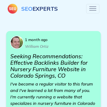
SEO
EXPERTS
1 month ago
William Ortiz
Seeking Recommendations:
Effective Backlinks Builder for
Nursery Furniture Website in
Colorado Springs, CO
I've become a regular visitor to this forum
and I've learned a lot from many of you.
I'm currently running a website that
specializes in nursery furniture in Colorado