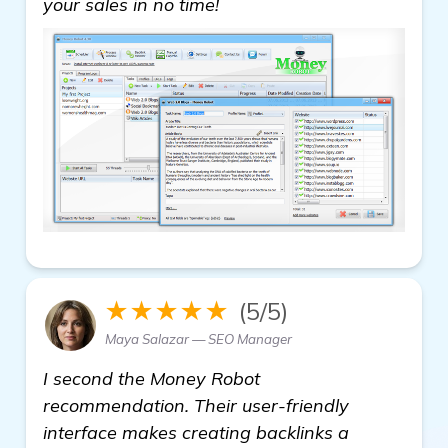
your sales in no time!
★★★★★
(5/5)
Maya Salazar — SEO Manager
I second the Money Robot
recommendation. Their user-friendly
interface makes creating backlinks a