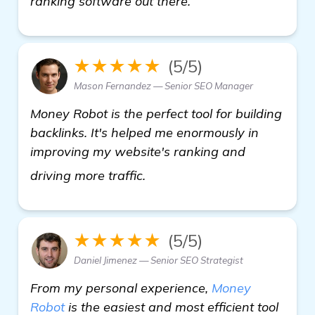
ranking software out there.
★★★★★
(5/5)
Mason Fernandez — Senior SEO Manager
Money Robot is the perfect tool for building
backlinks. It's helped me enormously in
improving my website's ranking and
Seeking Recommendations fo
driving more traffic.
★★★★★
(5/5)
Daniel Jimenez — Senior SEO Strategist
From my personal experience,
Money
Robot
is the easiest and most efficient tool