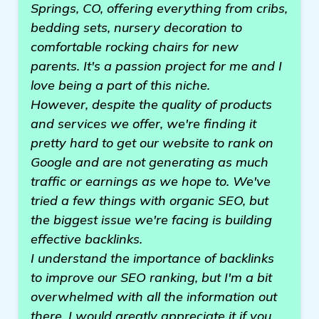
Springs, CO, offering everything from cribs,
bedding sets, nursery decoration to
comfortable rocking chairs for new
parents. It's a passion project for me and I
love being a part of this niche.
However, despite the quality of products
and services we offer, we're finding it
pretty hard to get our website to rank on
Google and are not generating as much
traffic or earnings as we hope to. We've
tried a few things with organic SEO, but
the biggest issue we're facing is building
effective backlinks.
I understand the importance of backlinks
to improve our SEO ranking, but I'm a bit
overwhelmed with all the information out
there. I would greatly appreciate it if you