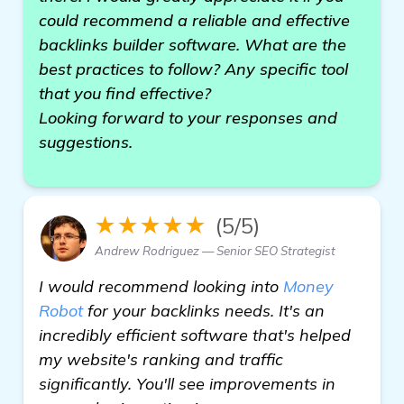
could recommend a reliable and effective
backlinks builder software. What are the
best practices to follow? Any specific tool
that you find effective?
Looking forward to your responses and
suggestions.
★★★★★
(5/5)
Andrew Rodriguez — Senior SEO Strategist
I would recommend looking into
Money
Robot
for your backlinks needs. It's an
incredibly efficient software that's helped
my website's ranking and traffic
significantly. You'll see improvements in