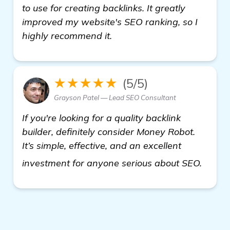
to use for creating backlinks. It greatly
improved my website's SEO ranking, so I
highly recommend it.
★★★★★
(5/5)
Grayson Patel — Lead SEO Consultant
If you're looking for a quality backlink
builder, definitely consider Money Robot.
It’s simple, effective, and an excellent
visit 
investment for anyone serious about SEO.