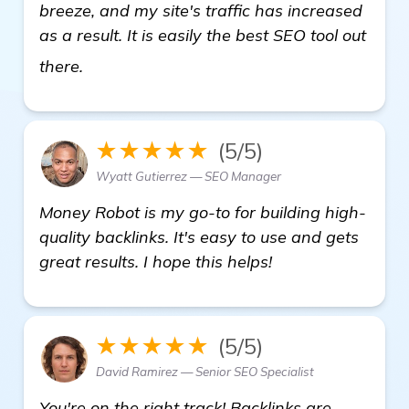
breeze, and my site's traffic has increased
as a result. It is easily the best SEO tool out
see more
there.
★★★★★
(5/5)
Wyatt Gutierrez — SEO Manager
Money Robot is my go-to for building high-
quality backlinks. It's easy to use and gets
great results. I hope this helps!
★★★★★
(5/5)
David Ramirez — Senior SEO Specialist
You're on the right track! Backlinks are