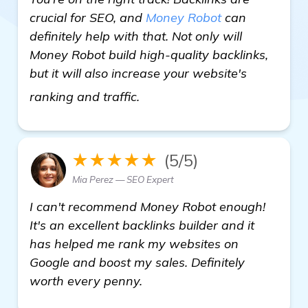
crucial for SEO, and
Money Robot
can
definitely help with that. Not only will
Money Robot build high-quality backlinks,
but it will also increase your website's
check it out
ranking and traffic.
★★★★★
(5/5)
Mia Perez — SEO Expert
I can't recommend Money Robot enough!
It's an excellent backlinks builder and it
has helped me rank my websites on
Google and boost my sales. Definitely
worth every penny.