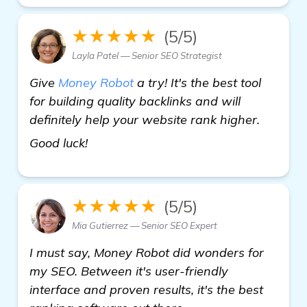
★★★★★
(5/5)
Layla Patel — Senior SEO Strategist
Give
Money Robot
a try! It's the best tool
for building quality backlinks and will
definitely help your website rank higher.
backlinks builder
Good luck!
★★★★★
(5/5)
Mia Gutierrez — Senior SEO Expert
I must say, Money Robot did wonders for
my SEO. Between it's user-friendly
interface and proven results, it's the best