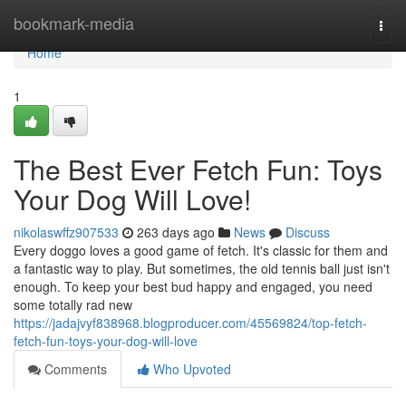
Home
bookmark-media
Togg
navi
Home
1
The Best Ever Fetch Fun: Toys
Your Dog Will Love!
nikolaswffz907533
263 days ago
News
Discuss
Every doggo loves a good game of fetch. It's classic for them and
a fantastic way to play. But sometimes, the old tennis ball just isn't
enough. To keep your best bud happy and engaged, you need
some totally rad new
https://jadajvyf838968.blogproducer.com/45569824/top-fetch-
fetch-fun-toys-your-dog-will-love
Comments
Who Upvoted