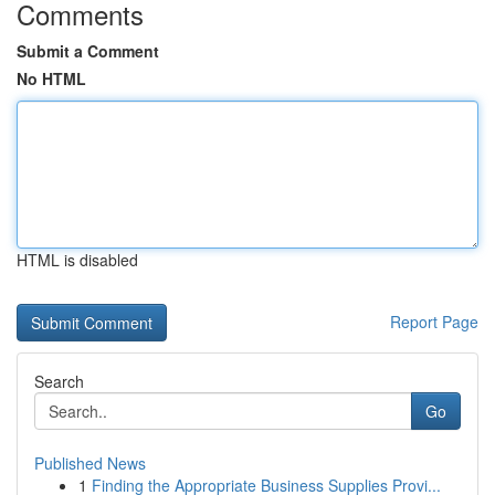
Comments
Submit a Comment
No HTML
HTML is disabled
Report Page
Search
Go
Published News
1
Finding the Appropriate Business Supplies Provi...