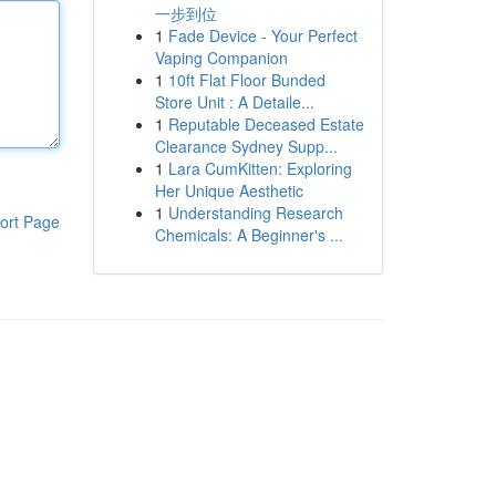
一步到位
1
Fade Device - Your Perfect
Vaping Companion
1
10ft Flat Floor Bunded
Store Unit : A Detaile...
1
Reputable Deceased Estate
Clearance Sydney Supp...
1
Lara CumKitten: Exploring
Her Unique Aesthetic
1
Understanding Research
ort Page
Chemicals: A Beginner's ...