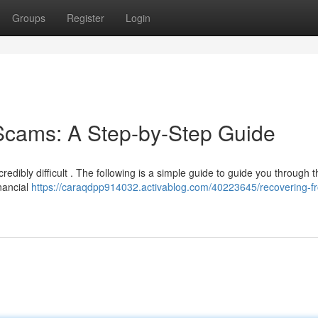
Groups
Register
Login
Scams: A Step-by-Step Guide
edibly difficult . The following is a simple guide to guide you through t
inancial
https://caraqdpp914032.activablog.com/40223645/recovering-f