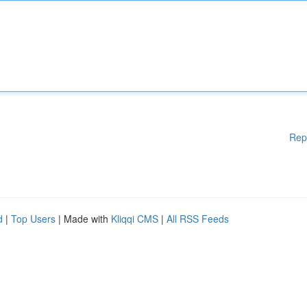
Rep
d
|
Top Users
| Made with
Kliqqi CMS
|
All RSS Feeds