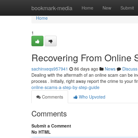
Home
bookmark-media
Home
New
Submit
Home
1
Recovering From Online 
sachinxeqs957941
86 days ago
News
Discuss
Dealing with the aftermath of an online scam can be incr
process . Initially, right away report the crime to your f
online-scams-a-step-by-step-guide
Comments
Who Upvoted
Comments
Submit a Comment
No HTML