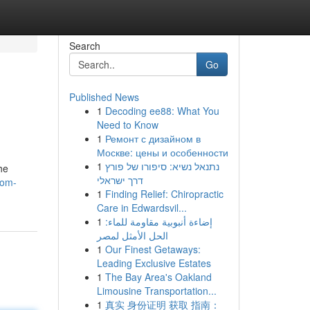
Search
Go
Published News
1
Decoding ee88: What You
Need to Know
1
Ремонт с дизайном в
Москве: цены и особенности
1
נתנאל נשיא: סיפורו של פורץ
he
דרך ישראלי
rom-
1
Finding Relief: Chiropractic
Care in Edwardsvil...
1
إضاءة أنبوبية مقاومة للماء:
الحل الأمثل لمصر
1
Our Finest Getaways:
Leading Exclusive Estates
1
The Bay Area's Oakland
Limousine Transportation...
1
真实 身份证明 获取 指南：