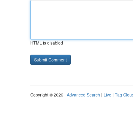
HTML is disabled
Copyright © 2026 |
Advanced Search
|
Live
|
Tag Clou