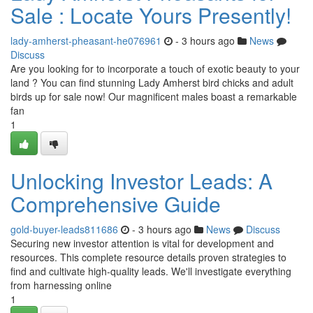
Sale : Locate Yours Presently!
lady-amherst-pheasant-he076961
- 3 hours ago
News
Discuss
Are you looking for to incorporate a touch of exotic beauty to your
land ? You can find stunning Lady Amherst bird chicks and adult
birds up for sale now! Our magnificent males boast a remarkable
fan
1
Unlocking Investor Leads: A
Comprehensive Guide
gold-buyer-leads811686
- 3 hours ago
News
Discuss
Securing new investor attention is vital for development and
resources. This complete resource details proven strategies to
find and cultivate high-quality leads. We'll investigate everything
from harnessing online
1