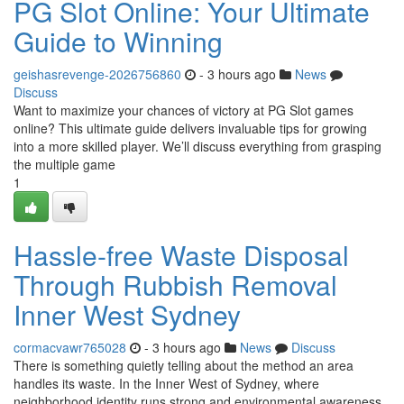
PG Slot Online: Your Ultimate
Guide to Winning
geishasrevenge-2026756860
- 3 hours ago
News
Discuss
Want to maximize your chances of victory at PG Slot games
online? This ultimate guide delivers invaluable tips for growing
into a more skilled player. We’ll discuss everything from grasping
the multiple game
1
Hassle-free Waste Disposal
Through Rubbish Removal
Inner West Sydney
cormacvawr765028
- 3 hours ago
News
Discuss
There is something quietly telling about the method an area
handles its waste. In the Inner West of Sydney, where
neighborhood identity runs strong and environmental awareness