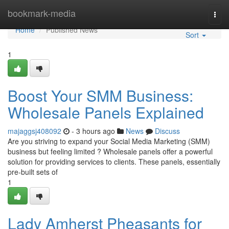
Home
bookmark-media
Togg
navi
Home
Published News
Sort
1
Boost Your SMM Business:
Wholesale Panels Explained
majaggsj408092
- 3 hours ago
News
Discuss
Are you striving to expand your Social Media Marketing (SMM)
business but feeling limited ? Wholesale panels offer a powerful
solution for providing services to clients. These panels, essentially
pre-built sets of
1
Lady Amherst Pheasants for