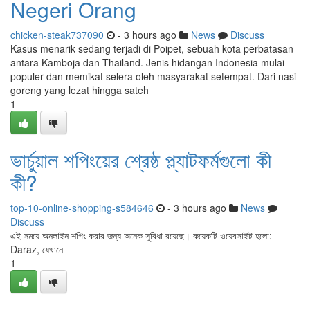
Negeri Orang
chicken-steak737090
- 3 hours ago
News
Discuss
Kasus menarik sedang terjadi di Poipet, sebuah kota perbatasan
antara Kamboja dan Thailand. Jenis hidangan Indonesia mulai
populer dan memikat selera oleh masyarakat setempat. Dari nasi
goreng yang lezat hingga sateh
1
ভার্চুয়াল শপিংয়ের শ্রেষ্ঠ প্ল্যাটফর্মগুলো কী
কী?
top-10-online-shopping-s584646
- 3 hours ago
News
Discuss
এই সময়ে অনলাইন শপিং করার জন্য অনেক সুবিধা রয়েছে। কয়েকটি ওয়েবসাইট হলো:
Daraz, যেখানে
1