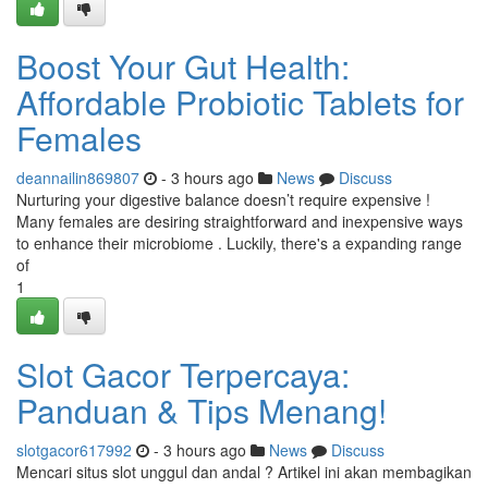
Boost Your Gut Health:
Affordable Probiotic Tablets for
Females
deannailin869807
- 3 hours ago
News
Discuss
Nurturing your digestive balance doesn’t require expensive !
Many females are desiring straightforward and inexpensive ways
to enhance their microbiome . Luckily, there's a expanding range
of
1
Slot Gacor Terpercaya:
Panduan & Tips Menang!
slotgacor617992
- 3 hours ago
News
Discuss
Mencari situs slot unggul dan andal ? Artikel ini akan membagikan