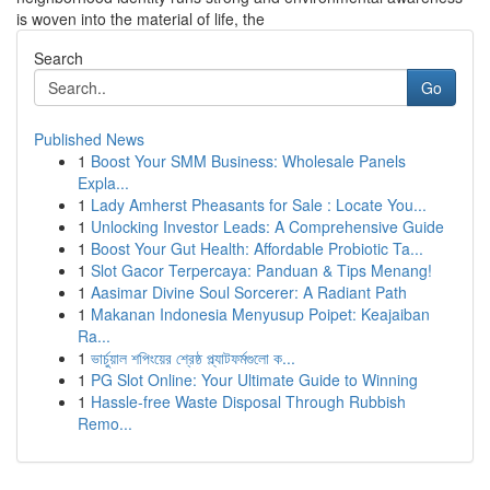
is woven into the material of life, the
Search
Go
Published News
1
Boost Your SMM Business: Wholesale Panels
Expla...
1
Lady Amherst Pheasants for Sale : Locate You...
1
Unlocking Investor Leads: A Comprehensive Guide
1
Boost Your Gut Health: Affordable Probiotic Ta...
1
Slot Gacor Terpercaya: Panduan & Tips Menang!
1
Aasimar Divine Soul Sorcerer: A Radiant Path
1
Makanan Indonesia Menyusup Poipet: Keajaiban
Ra...
1
ভার্চুয়াল শপিংয়ের শ্রেষ্ঠ প্ল্যাটফর্মগুলো ক...
1
PG Slot Online: Your Ultimate Guide to Winning
1
Hassle-free Waste Disposal Through Rubbish
Remo...