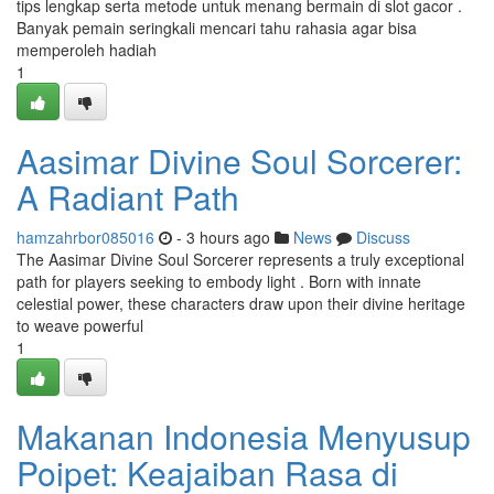
tips lengkap serta metode untuk menang bermain di slot gacor .
Banyak pemain seringkali mencari tahu rahasia agar bisa
memperoleh hadiah
1
Aasimar Divine Soul Sorcerer:
A Radiant Path
hamzahrbor085016
- 3 hours ago
News
Discuss
The Aasimar Divine Soul Sorcerer represents a truly exceptional
path for players seeking to embody light . Born with innate
celestial power, these characters draw upon their divine heritage
to weave powerful
1
Makanan Indonesia Menyusup
Poipet: Keajaiban Rasa di