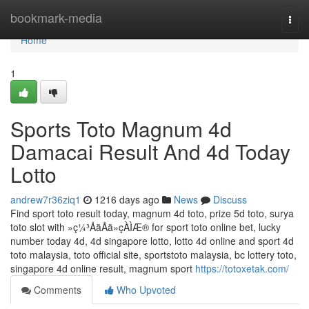
Home
bookmark-media
Togg
navi
Home
1
Sports Toto Magnum 4d
Damacai Result And 4d Today
Lotto
andrew7r36ziq1
1216 days ago
News
Discuss
Find sport toto result today, magnum 4d toto, prize 5d toto, surya
toto slot with »ç¼³ÅäÅä»çÀÌÆ® for sport toto online bet, lucky
number today 4d, 4d singapore lotto, lotto 4d online and sport 4d
toto malaysia, toto official site, sportstoto malaysia, bc lottery toto,
singapore 4d online result, magnum sport
https://totoxetak.com/
Comments
Who Upvoted