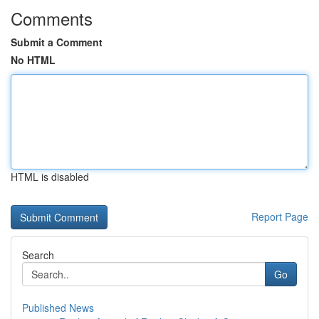
Comments
Submit a Comment
No HTML
HTML is disabled
Report Page
Search
Go
Published News