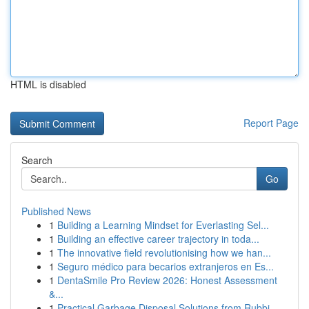
HTML is disabled
Report Page
Search
Go
Published News
1
Building a Learning Mindset for Everlasting Sel...
1
Building an effective career trajectory in toda...
1
The innovative field revolutionising how we han...
1
Seguro médico para becarios extranjeros en Es...
1
DentaSmile Pro Review 2026: Honest Assessment
&...
1
Practical Garbage Disposal Solutions from Rubbi...