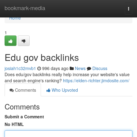
Home
bookmark-media
Togg
navi
Home
1
Edu gov backlinks
josiah1c32mvb1
996 days ago
News
Discuss
Does edu/gov backlinks really help increase your website's value
and search engine's ranking?
https://elden-richter.jimdosite.com/
Comments
Who Upvoted
Comments
Submit a Comment
No HTML