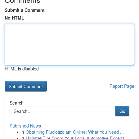
Submit a Comment
No HTML
HTML is disabled
Report Page
Search
Go
Published News
1
Obtaining Fluclotizolam Online: What You Need ...
1
Hollister Tire Shop: Your Local Automotive Experts