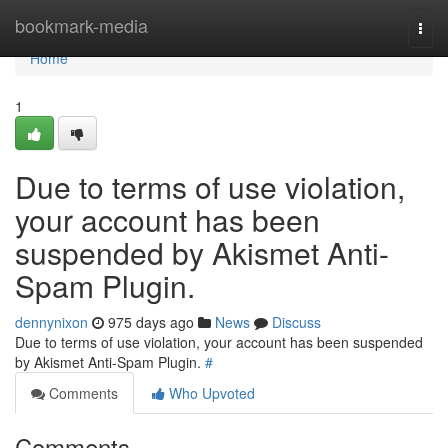
Home
bookmark-media
Togg
navi
Home
1
Due to terms of use violation,
your account has been
suspended by Akismet Anti-
Spam Plugin.
dennynixon
975 days ago
News
Discuss
Due to terms of use violation, your account has been suspended
by Akismet Anti-Spam Plugin.
#
Comments
Who Upvoted
Comments