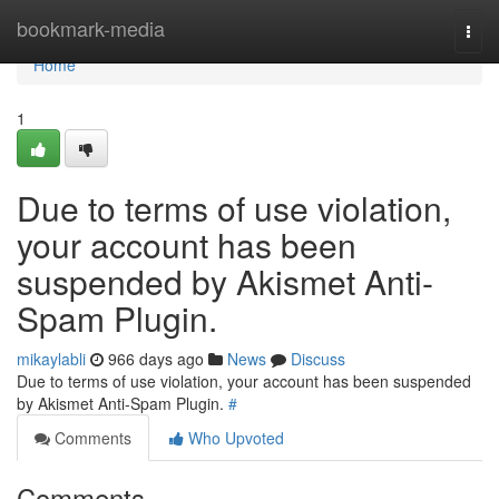
Home
bookmark-media
Togg
navi
Home
1
Due to terms of use violation,
your account has been
suspended by Akismet Anti-
Spam Plugin.
mikaylabli
966 days ago
News
Discuss
Due to terms of use violation, your account has been suspended
by Akismet Anti-Spam Plugin.
#
Comments
Who Upvoted
Comments