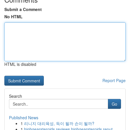
Submit a Comment
No HTML
HTML is disabled
Report Page
Search
Go
Published News
1
리니지 대리육성, 득이 될까 손이 될까?
1
highgearsteroids reviews highgearsteroids reput...