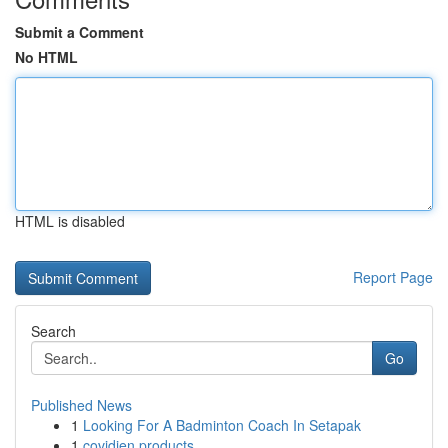
Submit a Comment
No HTML
HTML is disabled
Report Page
Search
Go
Published News
1
Looking For A Badminton Coach In Setapak
1
covidien products