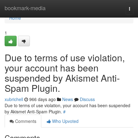
Home
bookmark-media
Togg
navi
Home
1
Due to terms of use violation,
your account has been
suspended by Akismet Anti-
Spam Plugin.
xubrichell
966 days ago
News
Discuss
Due to terms of use violation, your account has been suspended
by Akismet Anti-Spam Plugin.
#
Comments
Who Upvoted
Comments