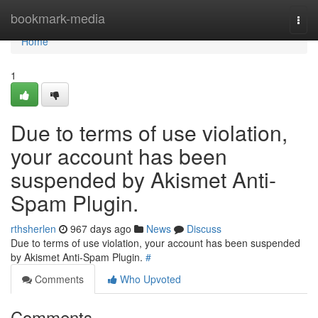
Home
bookmark-media
Togg
navi
Home
1
Due to terms of use violation,
your account has been
suspended by Akismet Anti-
Spam Plugin.
rthsherlen
967 days ago
News
Discuss
Due to terms of use violation, your account has been suspended
by Akismet Anti-Spam Plugin.
#
Comments
Who Upvoted
Comments