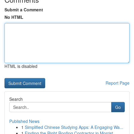
Submit a Comment
No HTML
HTML is disabled
Report Page
Search
Go
Published News
1
Simplified Chinese Studying Apps: A Engaging Wa...
1
Finding the Right Roofing Contractor in Morrist...