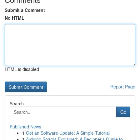
Submit a Comment
No HTML
HTML is disabled
Report Page
Search
Go
Published News
1
Get an Software Update: A Simple Tutorial
1
Arduino Boards Explained: A Beginner's Guide to...