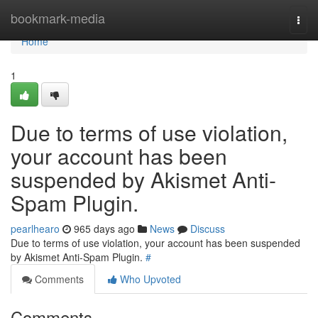
Home
bookmark-media
Togg
navi
Home
1
Due to terms of use violation,
your account has been
suspended by Akismet Anti-
Spam Plugin.
pearlhearo
965 days ago
News
Discuss
Due to terms of use violation, your account has been suspended
by Akismet Anti-Spam Plugin.
#
Comments
Who Upvoted
Comments