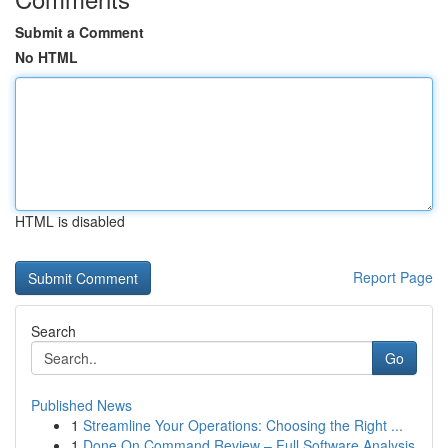
Submit a Comment
No HTML
HTML is disabled
Report Page
Search
Go
Published News
1
Streamline Your Operations: Choosing the Right ...
1
Done On Command Review – Full Software Analysis