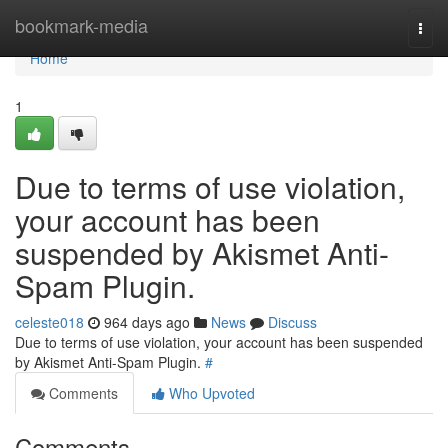
Home
bookmark-media
Togg
navi
Home
1
Due to terms of use violation,
your account has been
suspended by Akismet Anti-
Spam Plugin.
celeste018
964 days ago
News
Discuss
Due to terms of use violation, your account has been suspended
by Akismet Anti-Spam Plugin.
#
Comments
Who Upvoted
Comments