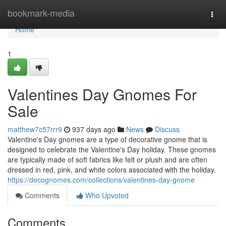
Home
bookmark-media
Togg
navi
Home
1
Valentines Day Gnomes For
Sale
matthew7c57rrr9
937 days ago
News
Discuss
Valentine's Day gnomes are a type of decorative gnome that is
designed to celebrate the Valentine's Day holiday. These gnomes
are typically made of soft fabrics like felt or plush and are often
dressed in red, pink, and white colors associated with the holiday.
https://decognomes.com/collections/valentines-day-gnome
Comments
Who Upvoted
Comments