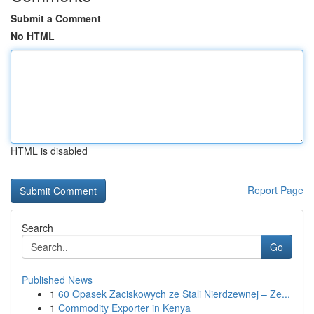
Submit a Comment
No HTML
HTML is disabled
Report Page
Search
Go
Published News
1
60 Opasek Zaciskowych ze Stali Nierdzewnej – Ze...
1
Commodity Exporter in Kenya