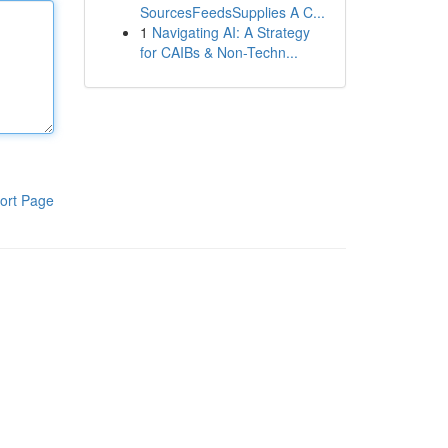
SourcesFeedsSupplies A C...
1
Navigating AI: A Strategy
for CAIBs & Non-Techn...
ort Page