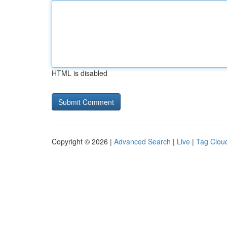
HTML is disabled
Copyright © 2026 |
Advanced Search
|
Live
|
Tag Clou