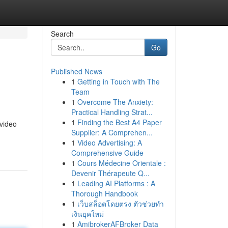
Search
Go
Published News
1
Getting in Touch with The
Team
1
Overcome The Anxiety:
Practical Handling Strat...
1
Finding the Best A4 Paper
 video
Supplier: A Comprehen...
1
Video Advertising: A
Comprehensive Guide
1
Cours Médecine Orientale :
Devenir Thérapeute Q...
1
Leading AI Platforms : A
Thorough Handbook
1
เว็บสล็อตโดยตรง ตัวช่วยทำ
เงินยุคใหม่
1
AmibrokerAFBroker Data