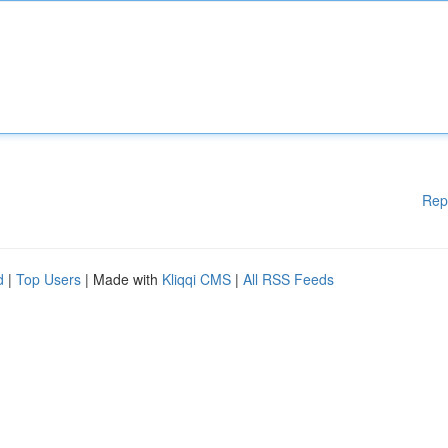
Rep
d
|
Top Users
| Made with
Kliqqi CMS
|
All RSS Feeds