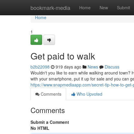
Home
bookmark-media
Home
New
Submit
Home
1
Get paid to walk
b2b22098
919 days ago
News
Discuss
Wouldn't you like to earn while walking around town? 
with your smartphone, put it up for sale and you can g
https://www.snapmediaapp.com/secret-tip-how-to-get-
Comments
Who Upvoted
Comments
Submit a Comment
No HTML