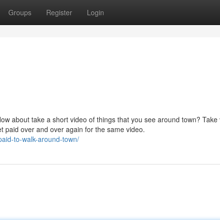
Groups
Register
Login
How about take a short video of things that you see around town? Take
et paid over and over again for the same video.
paid-to-walk-around-town/