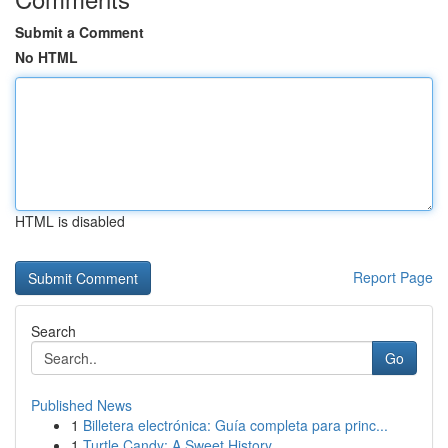
Submit a Comment
No HTML
HTML is disabled
Report Page
Search
Go
Published News
1
Billetera electrónica: Guía completa para princ...
1
Turtle Candy: A Sweet History