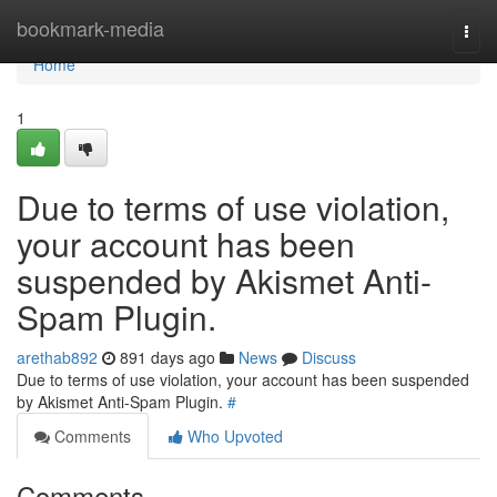
Home
bookmark-media
Togg
navi
Home
1
Due to terms of use violation,
your account has been
suspended by Akismet Anti-
Spam Plugin.
arethab892
891 days ago
News
Discuss
Due to terms of use violation, your account has been suspended
by Akismet Anti-Spam Plugin.
#
Comments
Who Upvoted
Comments