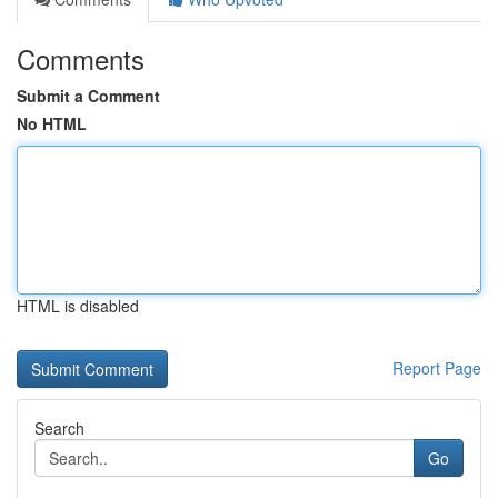
Comments
Submit a Comment
No HTML
HTML is disabled
Report Page
Search
Go