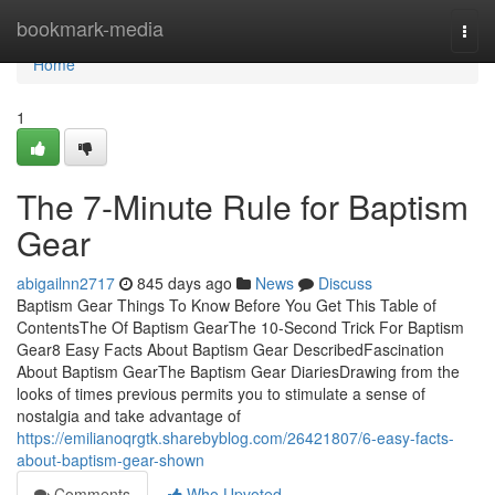
Home
bookmark-media
Togg
navi
Home
1
The 7-Minute Rule for Baptism
Gear
abigailnn2717
845 days ago
News
Discuss
Baptism Gear Things To Know Before You Get This Table of
ContentsThe Of Baptism GearThe 10-Second Trick For Baptism
Gear8 Easy Facts About Baptism Gear DescribedFascination
About Baptism GearThe Baptism Gear DiariesDrawing from the
looks of times previous permits you to stimulate a sense of
nostalgia and take advantage of
https://emilianoqrgtk.sharebyblog.com/26421807/6-easy-facts-
about-baptism-gear-shown
Comments
Who Upvoted