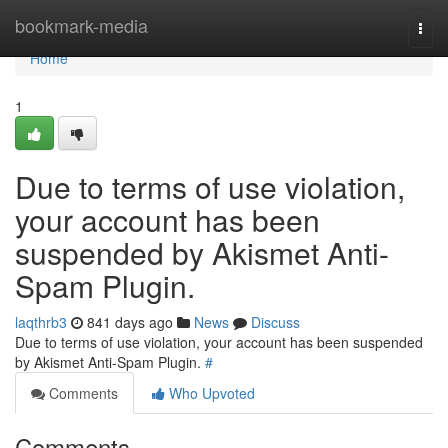
Home
bookmark-media
Togg
navi
Home
1
Due to terms of use violation,
your account has been
suspended by Akismet Anti-
Spam Plugin.
laqthrb3
841 days ago
News
Discuss
Due to terms of use violation, your account has been suspended
by Akismet Anti-Spam Plugin.
#
Comments
Who Upvoted
Comments