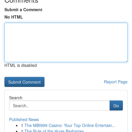
Submit a Comment
No HTML
HTML is disabled
Report Page
Search
Go
Published News
1
The MBI999 Casino: Your Top Online Entertain...
1
The Rule of the Huge Barbarian