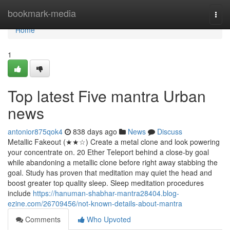
Home
bookmark-media
Togg
navi
Home
1
Top latest Five mantra Urban
news
antonior875qok4
838 days ago
News
Discuss
Metallic Fakeout (★★☆) Create a metal clone and look powering
your concentrate on. 20 Ether Teleport behind a close-by goal
while abandoning a metallic clone before right away stabbing the
goal. Study has proven that meditation may quiet the head and
boost greater top quality sleep. Sleep meditation procedures
include
https://hanuman-shabhar-mantra28404.blog-
ezine.com/26709456/not-known-details-about-mantra
Comments
Who Upvoted