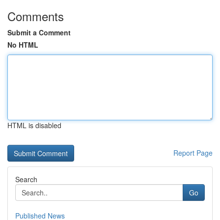
Comments
Submit a Comment
No HTML
HTML is disabled
Report Page
Search
Go
Published News