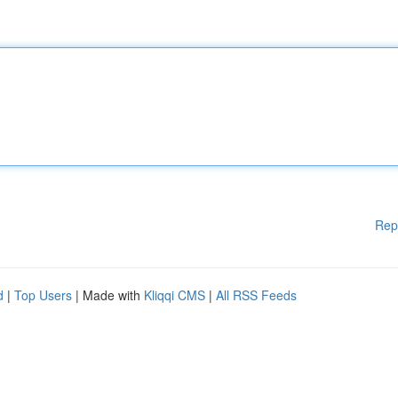
Rep
d
|
Top Users
| Made with
Kliqqi CMS
|
All RSS Feeds