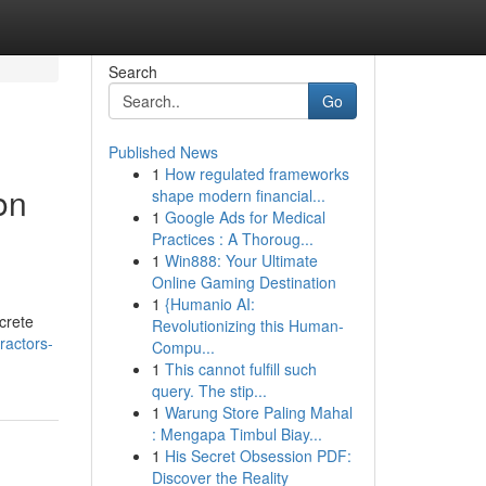
Search
Go
Published News
1
How regulated frameworks
on
shape modern financial...
1
Google Ads for Medical
Practices : A Thoroug...
1
Win888: Your Ultimate
Online Gaming Destination
1
{Humanio AI:
ncrete
Revolutionizing this Human-
ractors-
Compu...
1
This cannot fulfill such
query. The stip...
1
Warung Store Paling Mahal
: Mengapa Timbul Biay...
1
His Secret Obsession PDF:
Discover the Reality