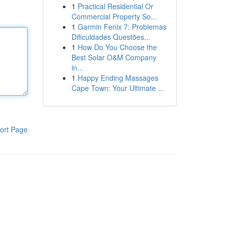
1
Practical Residential Or
Commercial Property So...
1
Garmin Fenix 7: Problemas
Dificuldades Questões...
1
How Do You Choose the
Best Solar O&M Company
in...
1
Happy Ending Massages
Cape Town: Your Ultimate ...
ort Page