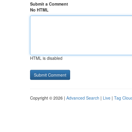
Submit a Comment
No HTML
HTML is disabled
Copyright © 2026 |
Advanced Search
|
Live
|
Tag Clou