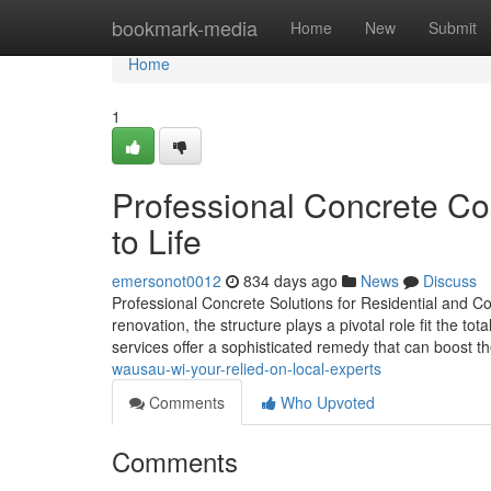
Home
bookmark-media
Home
New
Submit
Home
1
Professional Concrete Co
to Life
emersonot0012
834 days ago
News
Discuss
Professional Concrete Solutions for Residential and Co
renovation, the structure plays a pivotal role fit the to
services offer a sophisticated remedy that can boost 
wausau-wi-your-relied-on-local-experts
Comments
Who Upvoted
Comments