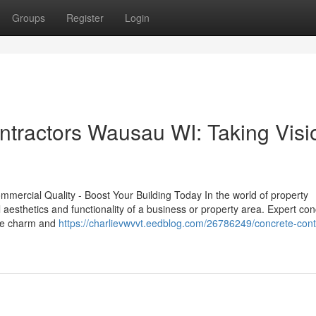
Groups
Register
Login
ntractors Wausau WI: Taking Visi
mmercial Quality - Boost Your Building Today In the world of property
tal aesthetics and functionality of a business or property area. Expert co
the charm and
https://charlievwvvt.eedblog.com/26786249/concrete-cont