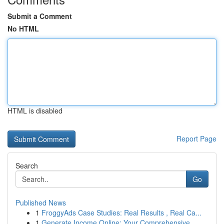
Submit a Comment
No HTML
HTML is disabled
Report Page
Search
Go
Published News
1
FroggyAds Case Studies: Real Results , Real Ca...
1
Generate Income Online: Your Comprehensive