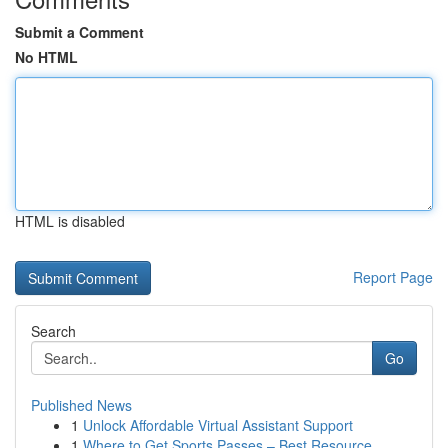
Submit a Comment
No HTML
HTML is disabled
Report Page
Search
Go
Published News
1
Unlock Affordable Virtual Assistant Support
1
Where to Get Sports Passes – Best Resource