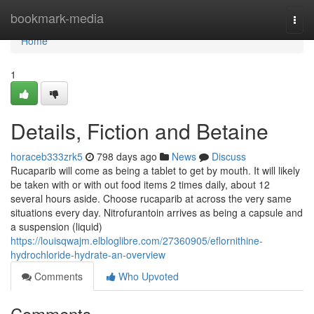
Home
bookmark-media
Togg
navi
Home
1
Details, Fiction and Betaine
horaceb333zrk5
798 days ago
News
Discuss
Rucaparib will come as being a tablet to get by mouth. It will likely
be taken with or with out food items 2 times daily, about 12
several hours aside. Choose rucaparib at across the very same
situations every day. Nitrofurantoin arrives as being a capsule and
a suspension (liquid)
https://louisqwajm.elbloglibre.com/27360905/eflornithine-
hydrochloride-hydrate-an-overview
Comments
Who Upvoted
Comments