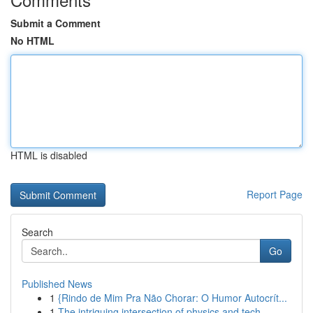
Submit a Comment
No HTML
HTML is disabled
Report Page
Search
Go
Published News
1
{Rindo de Mim Pra Não Chorar: O Humor Autocrít...
1
The intriguing intersection of physics and tech...