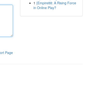
1
{Empire88: A Rising Force
in Online Play?
ort Page