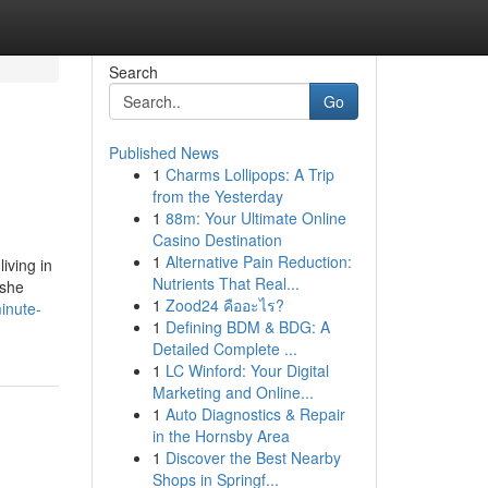
Search
Go
Published News
1
Charms Lollipops: A Trip
from the Yesterday
1
88m: Your Ultimate Online
Casino Destination
1
Alternative Pain Reduction:
iving in
Nutrients That Real...
 she
1
Zood24 คืออะไร?
inute-
1
Defining BDM & BDG: A
Detailed Complete ...
1
LC Winford: Your Digital
Marketing and Online...
1
Auto Diagnostics & Repair
in the Hornsby Area
1
Discover the Best Nearby
Shops in Springf...