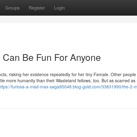
Groups
Register
Login
 Can Be Fun For Anyone
cts, risking her existence repeatedly for her tiny Female. Other people l
ttle more humanity than their Wasteland fellows, too. But as scarred as
https://furiosa-a-mad-max-saga95048.blog-gold.com/33831990/the-2-m