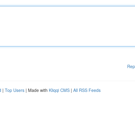
Rep
d
|
Top Users
| Made with
Kliqqi CMS
|
All RSS Feeds