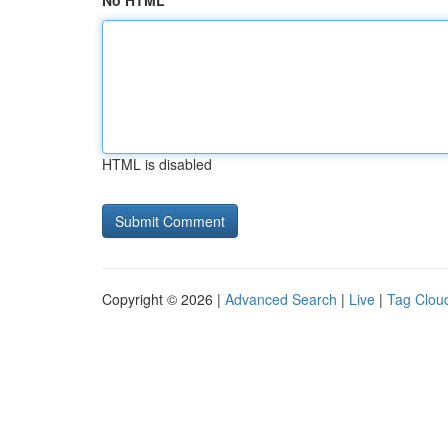
No HTML
HTML is disabled
Copyright © 2026 |
Advanced Search
|
Live
|
Tag Clou