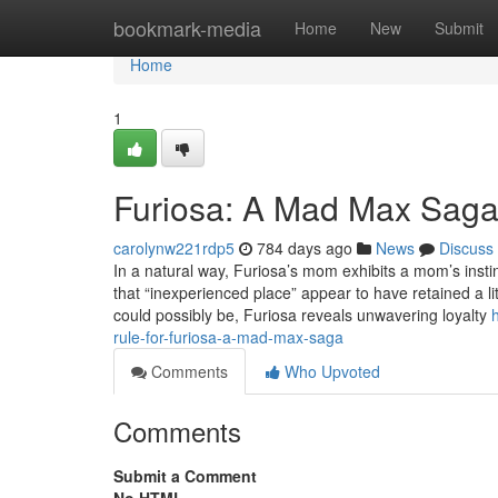
Home
bookmark-media
Home
New
Submit
Home
1
Furiosa: A Mad Max Saga
carolynw221rdp5
784 days ago
News
Discuss
In a natural way, Furiosa’s mom exhibits a mom’s instin
that “inexperienced place” appear to have retained a li
could possibly be, Furiosa reveals unwavering loyalty
rule-for-furiosa-a-mad-max-saga
Comments
Who Upvoted
Comments
Submit a Comment