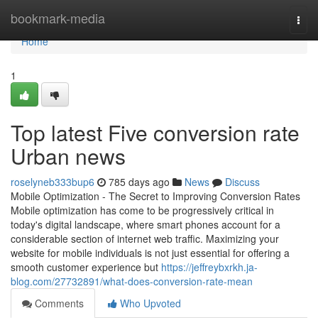
Home
bookmark-media
Togg
navi
Home
1
Top latest Five conversion rate
Urban news
roselyneb333bup6
785 days ago
News
Discuss
Mobile Optimization - The Secret to Improving Conversion Rates
Mobile optimization has come to be progressively critical in
today's digital landscape, where smart phones account for a
considerable section of internet web traffic. Maximizing your
website for mobile individuals is not just essential for offering a
smooth customer experience but
https://jeffreybxrkh.ja-
blog.com/27732891/what-does-conversion-rate-mean
Comments
Who Upvoted