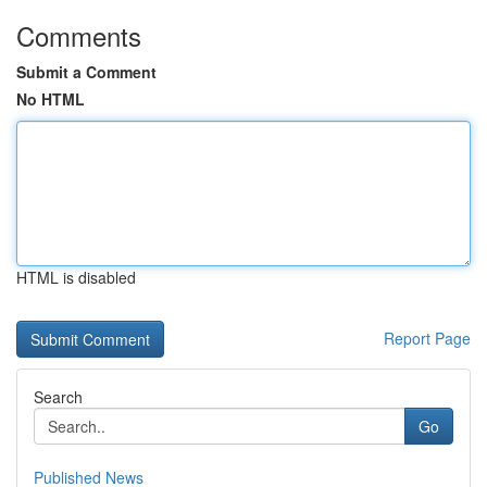
Comments
Submit a Comment
No HTML
HTML is disabled
Report Page
Search
Go
Published News