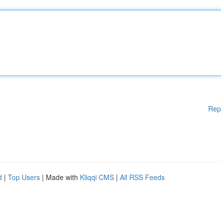
Rep
d
|
Top Users
| Made with
Kliqqi CMS
|
All RSS Feeds