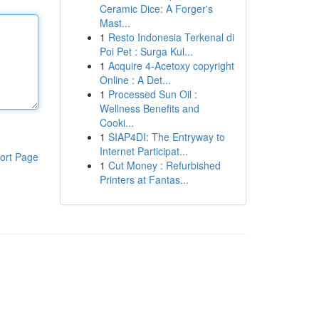
Ceramic Dice: A Forger's
Mast...
1
Resto Indonesia Terkenal di
Poi Pet : Surga Kul...
1
Acquire 4-Acetoxy copyright
Online : A Det...
1
Processed Sun Oil :
Wellness Benefits and
Cooki...
1
SIAP4DI: The Entryway to
Internet Participat...
ort Page
1
Cut Money : Refurbished
Printers at Fantas...