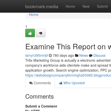
Home
bookmark-media
Home
New
Submit
Home
1
Examine This Report on
larryn395nmj9
780 days ago
News
Discuss
Trilix Marketing Group is actually a electronic adverti
company's workforce aids clientele make and spread the
application growth, Search engine optimization, PPC pr
https://webdesigncompanybirmingha53085.blogproduc
Comments
Who Upvoted
Comments
Submit a Comment