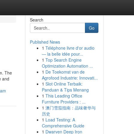
Search
Go
Published News
1
Téléphone livre d'or audio
— la belle idée pour...
1
Top Search Engine
Optimization Automation ...
1
De Toekomst van de
am. The
Agrofood Industrie: Innovati...
e and
1
Slot Online Terbaik:
Panduan & Tips Menang
ham
1
This Leading Office
Furniture Providers : ...
1
澳门雪茄指南：品味奢华与
历史
1
Load Testing: A
Comprehensive Guide
1
Dwarven Deep Iron