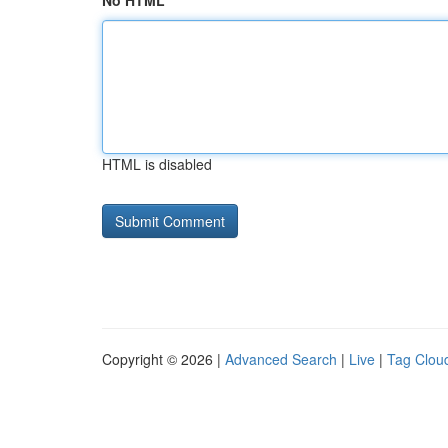
No HTML
HTML is disabled
Copyright © 2026 |
Advanced Search
|
Live
|
Tag Clou