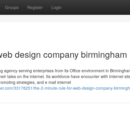
Groups
Register
Login
 web design company birmingham
sing agency serving enterprises from its Office environment in Birmingh
ir tales on the internet. Its workforce have encounter with Internet sit
omoting strategies, and e mail internet
er.com/33178251/the-2-minute-rule-for-web-design-company-birming