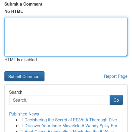
Submit a Comment
No HTML
HTML is disabled
Report Page
Search
Go
Published News
1
Deciphering the Secret of EE88: A Thorough Dive
1
Discover Your Inner Maverick: A Woody Spicy Fra...
1
Root Cause Examination: Mastering the 5 Whys