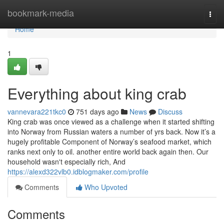
Home
bookmark-media
Togg
navi
Home
1
Everything about king crab
vannevara221tkc0
751 days ago
News
Discuss
King crab was once viewed as a challenge when it started shifting
into Norway from Russian waters a number of yrs back. Now it’s a
hugely profitable Component of Norway’s seafood market, which
ranks next only to oil. another entire world back again then. Our
household wasn't especially rich, And
https://alexd322vlb0.idblogmaker.com/profile
Comments
Who Upvoted
Comments