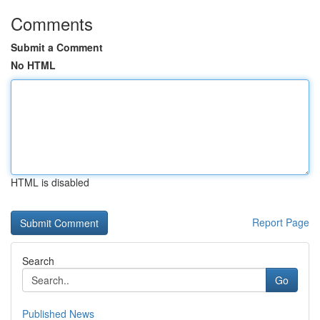
Comments
Submit a Comment
No HTML
HTML is disabled
Report Page
Search
Go
Published News