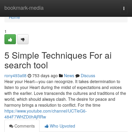
Home
bookmark-media
Togg
navi
Home
1
5 Simple Techniques For ai
search tool
rony493atl8
753 days ago
News
Discuss
Hear your Heart—you can recognize. It takes determination to
listen to your Heart during the midst of expectations and voices
with the earlier. Love transcends the cultures and traditions of the
world, which should always clash. The desire for peace and
harmony brings a resolution to conflict. For the time
https://www.youtube.com/channel/UCTleG6-
484F7WHZD0hAjRRw
Comments
Who Upvoted