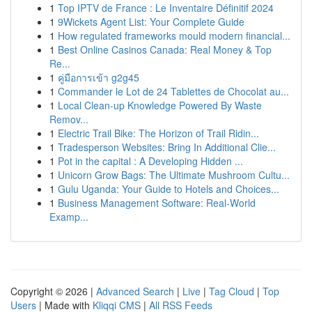
1
Top IPTV de France : Le Inventaire Définitif 2024
1
9Wickets Agent List: Your Complete Guide
1
How regulated frameworks mould modern financial...
1
Best Online Casinos Canada: Real Money & Top
Re...
1
คู่มือการเข้า g2g45
1
Commander le Lot de 24 Tablettes de Chocolat au...
1
Local Clean-up Knowledge Powered By Waste
Remov...
1
Electric Trail Bike: The Horizon of Trail Ridin...
1
Tradesperson Websites: Bring In Additional Clie...
1
Pot in the capital : A Developing Hidden ...
1
Unicorn Grow Bags: The Ultimate Mushroom Cultu...
1
Gulu Uganda: Your Guide to Hotels and Choices...
1
Business Management Software: Real-World
Examp...
Copyright © 2026 |
Advanced Search
|
Live
|
Tag Cloud
|
Top
Users
| Made with
Kliqqi CMS
|
All RSS Feeds