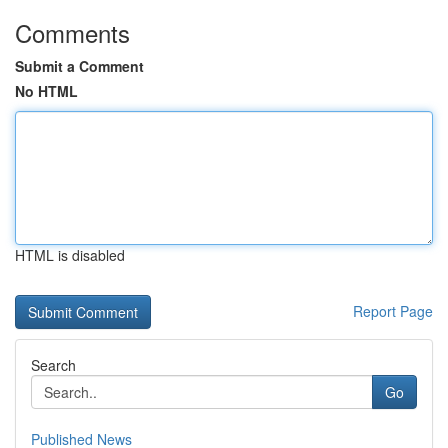
Comments
Submit a Comment
No HTML
HTML is disabled
Report Page
Search
Go
Published News