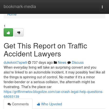
Home
bookmark-media
Togg
navi
Home
1
Get This Report on Traffic
Accident Lawyers
dukek447apw9
737 days ago
News
Discuss
When everyday living will take an surprising convert and you
also're linked to an automobile incident, it may possibly feel like all
the things is spinning out of control. No matter if it's a minor
fender-bender or a serious collision, the aftermath might be
frustrating. That’s the place car
https://griffinmwtov.blogolize.com/car-crash-legal-help-questions-
68093139
Comments
Who Upvoted