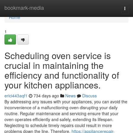
Home
bookmark-media
Togg
navi
Home
1
Scheduling oven service is
crucial in maintaining the
efficiency and functionality of
your kitchen appliances.
erici443aqf1
734 days ago
News
Discuss
By addressing any issues with your appliances, you can avoid the
inconvenience of a malfunctioning oven disrupting your daily
routine. Regular maintenance and servicing ensure that your
oven operates efficiently and safely, extending its lifespan.
Neglecting to schedule timely repairs could result in more
problems down the line. Therefore,
https://appliancerepair-