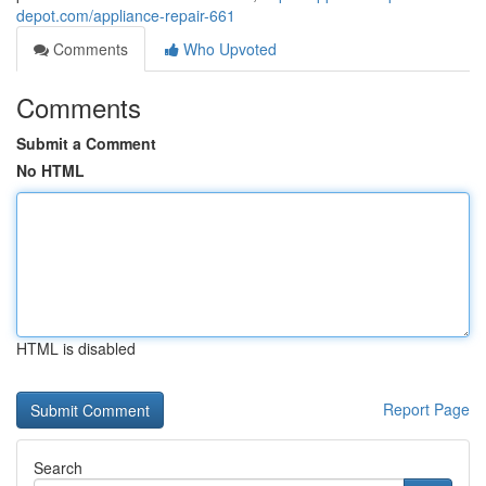
depot.com/appliance-repair-661
Comments
Who Upvoted
Comments
Submit a Comment
No HTML
HTML is disabled
Report Page
Search