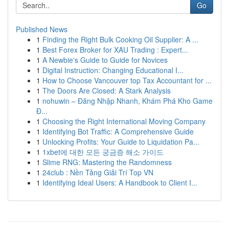
Go
Published News
1
Finding the Right Bulk Cooking Oil Supplier: A ...
1
Best Forex Broker for XAU Trading : Expert...
1
A Newbie's Guide to Guide for Novices
1
Digital Instruction: Changing Educational I...
1
How to Choose Vancouver top Tax Accountant for ...
1
The Doors Are Closed: A Stark Analysis
1
nohuwin – Đăng Nhập Nhanh, Khám Phá Kho Game
Đ...
1
Choosing the Right International Moving Company
1
Identifying Bot Traffic: A Comprehensive Guide
1
Unlocking Profits: Your Guide to Liquidation Pa...
1
1xbet에 대한 모든 궁금증 해소 가이드
1
Slime RNG: Mastering the Randomness
1
24club : Nền Tảng Giải Trí Top VN
1
Identifying Ideal Users: A Handbook to Client I...