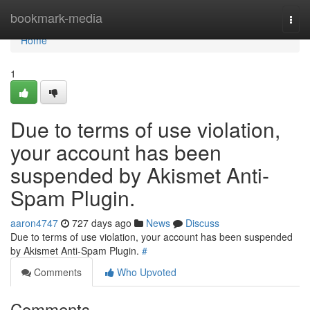
Home
bookmark-media
Togg
navi
Home
1
Due to terms of use violation,
your account has been
suspended by Akismet Anti-
Spam Plugin.
aaron4747
727 days ago
News
Discuss
Due to terms of use violation, your account has been suspended
by Akismet Anti-Spam Plugin.
#
Comments
Who Upvoted
Comments