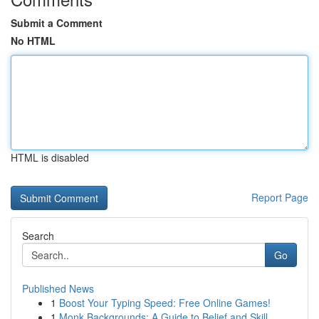
Submit a Comment
No HTML
HTML is disabled
Report Page
Search
Go
Published News
1
Boost Your Typing Speed: Free Online Games!
1
Monk Backgrounds: A Guide to Belief and Skill