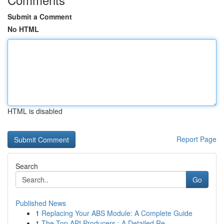
Submit a Comment
No HTML
HTML is disabled
Report Page
Search
Go
Published News
1
Replacing Your ABS Module: A Complete Guide
1
The Top API Producers : A Detailed Re...