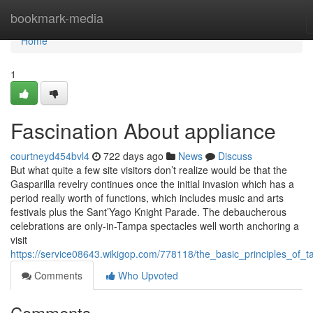
Home
bookmark-media
Home
1
Fascination About appliance
courtneyd454bvl4
722 days ago
News
Discuss
But what quite a few site visitors don’t realize would be that the
Gasparilla revelry continues once the initial invasion which has a
period really worth of functions, which includes music and arts
festivals plus the Sant’Yago Knight Parade. The debaucherous
celebrations are only-in-Tampa spectacles well worth anchoring a
visit
https://service08643.wikigop.com/778118/the_basic_principles_of_
Comments
Who Upvoted
Comments