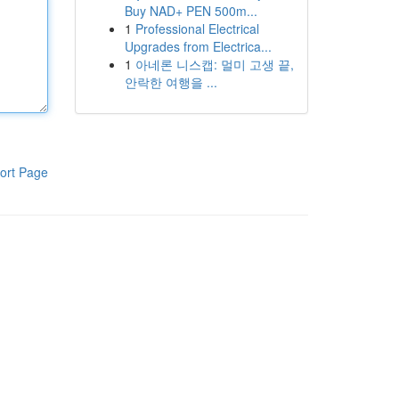
Buy NAD+ PEN 500m...
1
Professional Electrical
Upgrades from Electrica...
1
아네론 니스캡: 멀미 고생 끝,
안락한 여행을 ...
ort Page