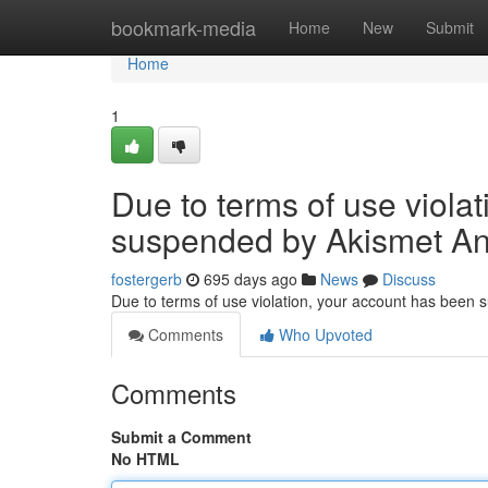
Home
bookmark-media
Home
New
Submit
Home
1
Due to terms of use viola
suspended by Akismet An
fostergerb
695 days ago
News
Discuss
Due to terms of use violation, your account has been
Comments
Who Upvoted
Comments
Submit a Comment
No HTML