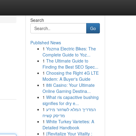
Search
Go
Published News
1
Yozma Electric Bikes: The
Complete Guide to Yoz...
1
The Ultimate Guide to
Finding the Best SEO Spec...
1
Choosing the Right 4G LTE
Modem: A Buyer's Guide
1
88i Casino: Your Ultimate
Online Gaming Destina...
1
What ris capacitive bushing
signifies for dry e...
1
המדריך המלא לשחזור מידע
מדיסק קשיח
1
White Turkey Varieties: A
Detailed Handbook
1
{Revitalize Your Vitality :