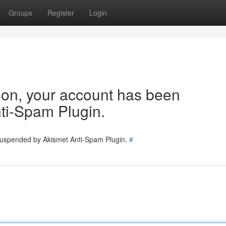
Groups
Register
Login
tion, your account has been
ti-Spam Plugin.
 suspended by Akismet Anti-Spam Plugin.
#