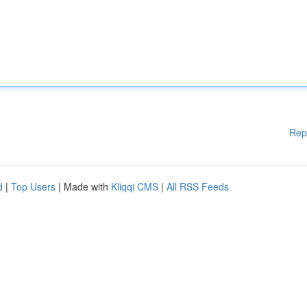
Rep
d
|
Top Users
| Made with
Kliqqi CMS
|
All RSS Feeds