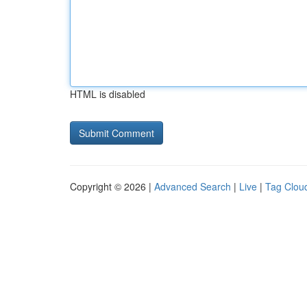
HTML is disabled
Copyright © 2026 |
Advanced Search
|
Live
|
Tag Clou