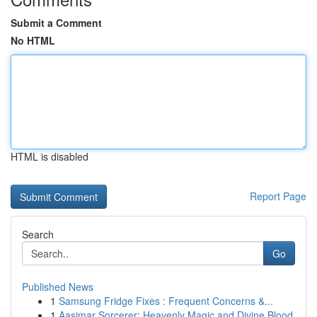
Submit a Comment
No HTML
HTML is disabled
Report Page
Search
Go
Published News
1
Samsung Fridge Fixes : Frequent Concerns &...
1
Aasimar Sorcerer: Heavenly Magic and Divine Blood