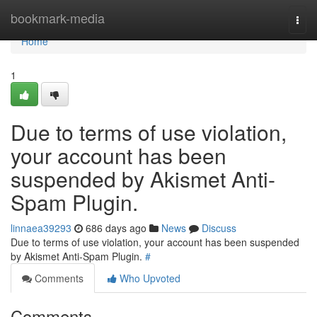
Home
bookmark-media
Togg
navi
Home
1
Due to terms of use violation,
your account has been
suspended by Akismet Anti-
Spam Plugin.
linnaea39293
686 days ago
News
Discuss
Due to terms of use violation, your account has been suspended
by Akismet Anti-Spam Plugin.
#
Comments
Who Upvoted
Comments