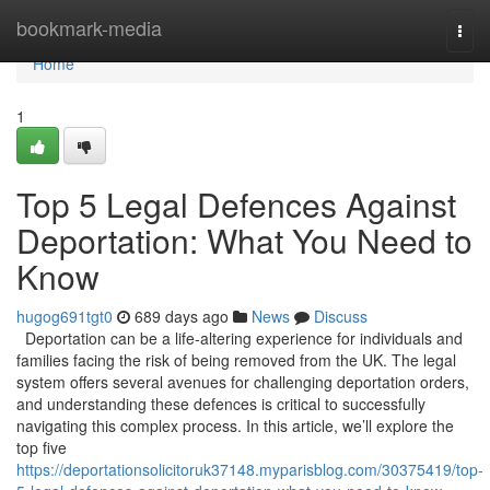
Home
bookmark-media
Togg
navi
Home
1
Top 5 Legal Defences Against
Deportation: What You Need to
Know
hugog691tgt0
689 days ago
News
Discuss
Deportation can be a life-altering experience for individuals and
families facing the risk of being removed from the UK. The legal
system offers several avenues for challenging deportation orders,
and understanding these defences is critical to successfully
navigating this complex process. In this article, we’ll explore the
top five
https://deportationsolicitoruk37148.myparisblog.com/30375419/top-