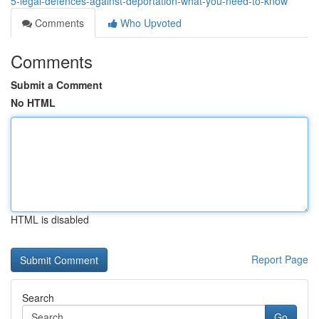
5-legal-defences-against-deportation-what-you-need-to-know
Comments
Who Upvoted
Comments
Submit a Comment
No HTML
HTML is disabled
Report Page
Search
Go