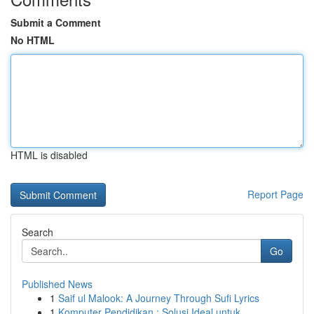
Submit a Comment
No HTML
HTML is disabled
Report Page
Search
Go
Published News
1
Saif ul Malook: A Journey Through Sufi Lyrics
1
Komputer Pendidikan : Solusi Ideal untuk ...