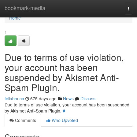
Home
bookmark-media
Togg
navi
Home
1
Due to terms of use violation,
your account has been
suspended by Akismet Anti-
Spam Plugin.
felixbouca
675 days ago
News
Discuss
Due to terms of use violation, your account has been suspended
by Akismet Anti-Spam Plugin.
#
Comments
Who Upvoted
Comments