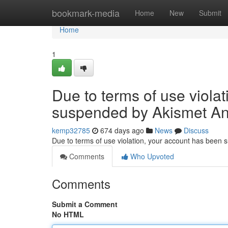
Home
bookmark-media
Home
New
Submit
Home
1
Due to terms of use viola
suspended by Akismet An
kemp32785
674 days ago
News
Discuss
Due to terms of use violation, your account has been
Comments
Who Upvoted
Comments
Submit a Comment
No HTML