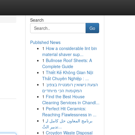
Search
Go
Published News
1
How a considerable lint bin
material shaver sup...
1
Bullnose Roof Sheets: A
Complete Guide
1
Thiết Kế Không Gian Nội
Thất Chuyên Nghiệp : ...
1
הצעת נישואין רומנטית בצפון:
המקומות הכי מיוחדים
1
Find the Best House
Cleaning Services in Chandl...
1
Perfect Hit Ceramics:
Reaching Flawlessness in ...
1
برنامج المعاون حل كامل لـِ
تدبير التَّ...
1
Croydon Waste Disposal