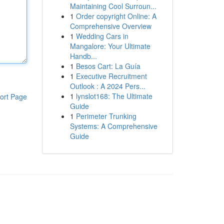
Maintaining Cool Surroun...
1
Order copyright Online: A
Comprehensive Overview
1
Wedding Cars in
Mangalore: Your Ultimate
Handb...
1
Besos Cart: La Guía
1
Executive Recruitment
Outlook : A 2024 Pers...
1
lynslot168: The Ultimate
ort Page
Guide
1
Perimeter Trunking
Systems: A Comprehensive
Guide