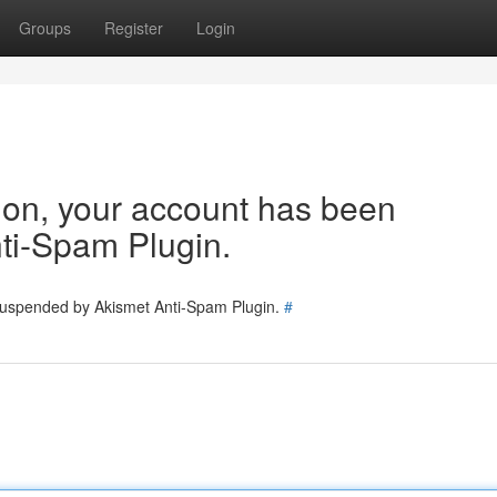
Groups
Register
Login
tion, your account has been
ti-Spam Plugin.
 suspended by Akismet Anti-Spam Plugin.
#