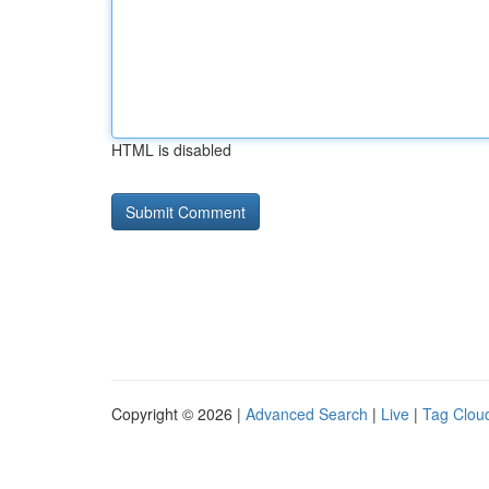
HTML is disabled
Copyright © 2026 |
Advanced Search
|
Live
|
Tag Clou