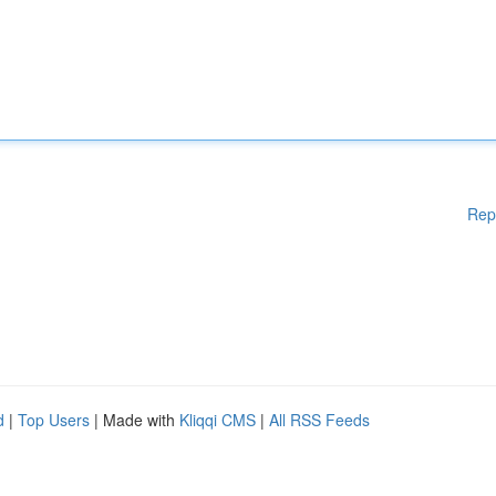
Rep
d
|
Top Users
| Made with
Kliqqi CMS
|
All RSS Feeds