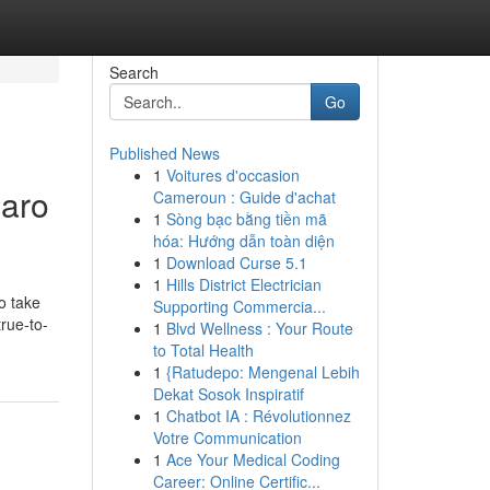
Search
Go
Published News
1
Voitures d'occasion
Saro
Cameroun : Guide d'achat
1
Sòng bạc bằng tiền mã
hóa: Hướng dẫn toàn diện
1
Download Curse 5.1
1
Hills District Electrician
o take
Supporting Commercia...
true-to-
1
Blvd Wellness : Your Route
to Total Health
1
{Ratudepo: Mengenal Lebih
Dekat Sosok Inspiratif
1
Chatbot IA : Révolutionnez
Votre Communication
1
Ace Your Medical Coding
Career: Online Certific...