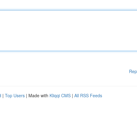
Rep
d
|
Top Users
| Made with
Kliqqi CMS
|
All RSS Feeds