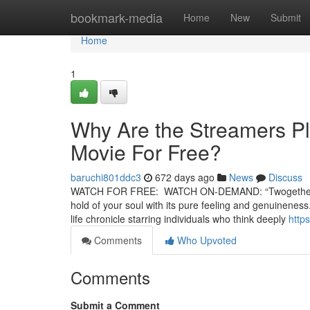
Home
bookmark-media
Home
New
Submit
Home
1
Why Are the Streamers Pl
Movie For Free?
baruchi801ddc3
672 days ago
News
Discuss
WATCH FOR FREE: WATCH ON-DEMAND: “Twogether” is a st
hold of your soul with its pure feeling and genuineness
life chronicle starring individuals who think deeply
http
Comments
Who Upvoted
Comments
Submit a Comment