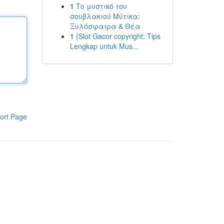
1
Το μυστικό του
σουβλακιού Μύτικα:
Ξυλόσφαιρα & Θέα
1
{Slot Gacor copyright: Tips
Lengkap untuk Mus...
ort Page