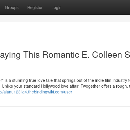
Groups
Register
Login
aying This Romantic E. Colleen 
unning true love tale that springs out of the indie film industry t
. Unlike your standard Hollywood love affair, Twogether offers a rough, 
s://alanu123iig4.thebindingwiki.com/user