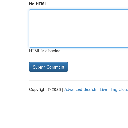
No HTML
HTML is disabled
Copyright © 2026 |
Advanced Search
|
Live
|
Tag Clou