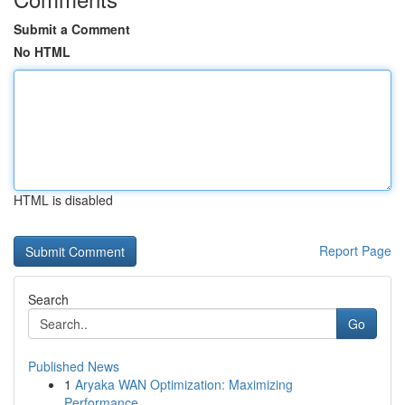
Submit a Comment
No HTML
HTML is disabled
Report Page
Search
Go
Published News
1
Aryaka WAN Optimization: Maximizing
Performance...