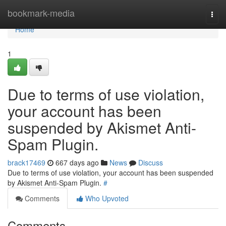
Home
bookmark-media
Togg
navi
Home
1
Due to terms of use violation,
your account has been
suspended by Akismet Anti-
Spam Plugin.
brack17469
667 days ago
News
Discuss
Due to terms of use violation, your account has been suspended
by Akismet Anti-Spam Plugin.
#
Comments
Who Upvoted
Comments