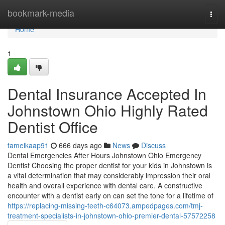
Home
bookmark-media
Togg
navi
Home
1
Dental Insurance Accepted In
Johnstown Ohio Highly Rated
Dentist Office
tameikaap91
666 days ago
News
Discuss
Dental Emergencies After Hours Johnstown Ohio Emergency
Dentist Choosing the proper dentist for your kids in Johnstown is
a vital determination that may considerably impression their oral
health and overall experience with dental care. A constructive
encounter with a dentist early on can set the tone for a lifetime of
https://replacing-missing-teeth-c64073.ampedpages.com/tmj-
treatment-specialists-in-johnstown-ohio-premier-dental-57572258