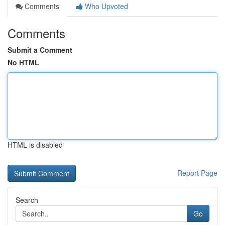
Comments
Who Upvoted
Comments
Submit a Comment
No HTML
HTML is disabled
Report Page
Search
Go