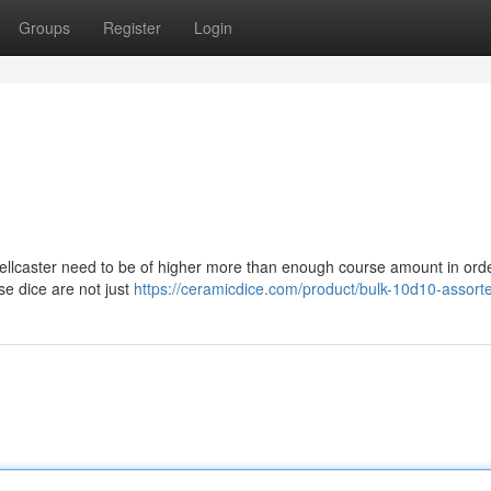
Groups
Register
Login
spellcaster need to be of higher more than enough course amount in orde
ese dice are not just
https://ceramicdice.com/product/bulk-10d10-assort