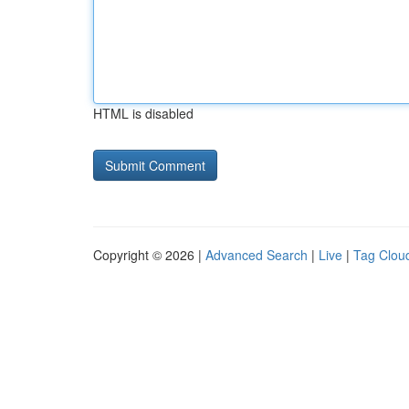
HTML is disabled
Copyright © 2026 |
Advanced Search
|
Live
|
Tag Clou