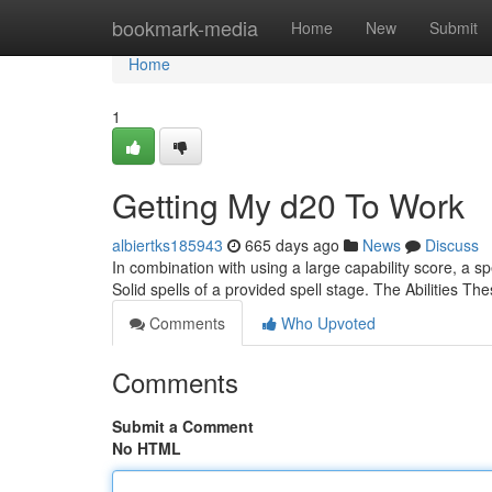
Home
bookmark-media
Home
New
Submit
Home
1
Getting My d20 To Work
albiertks185943
665 days ago
News
Discuss
In combination with using a large capability score, a 
Solid spells of a provided spell stage. The Abilities Th
Comments
Who Upvoted
Comments
Submit a Comment
No HTML