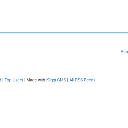
Rep
d
|
Top Users
| Made with
Kliqqi CMS
|
All RSS Feeds