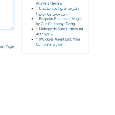
Analysis Review
1
دفترچه جامع ایجاد سایت با
وردپرس وردپرس: ا...
1
Bespoke Enameled Mugs
by Our Company: Desig...
1
Maltepe'de Vinç Hizmeti mi
Aranıyor ?
1
9Wickets Agent List: Your
Complete Guide
ort Page