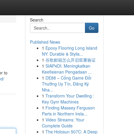
Search
Go
Published News
1
Epoxy Flooring Long Island
NY: Durable & Stylis...
1
谷歌邮箱怎么开启双重验证
1
SIAP4DI: Meningkatkan
Keefisienan Pengadaan ...
r to
1
DE88 – Cổng Game Đổi
ed/
Thưởng Uy Tín, Đăng Ký
Nha...
1
Transform Your Dwelling :
Key Gym Machines
1
Finding Massey Ferguson
Parts in Northern Irela...
1
Video Streams: Your
Complete Guide
1
The Holosun 507C: A Deep