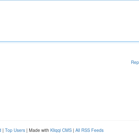
Rep
d
|
Top Users
| Made with
Kliqqi CMS
|
All RSS Feeds