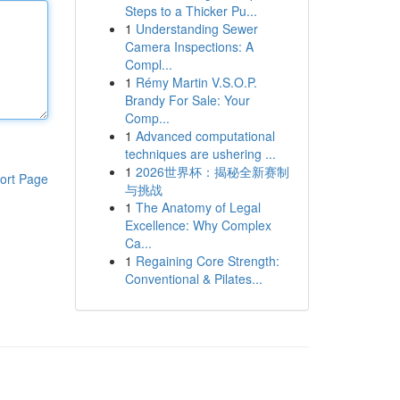
Steps to a Thicker Pu...
1
Understanding Sewer
Camera Inspections: A
Compl...
1
Rémy Martin V.S.O.P.
Brandy For Sale: Your
Comp...
1
Advanced computational
techniques are ushering ...
1
2026世界杯：揭秘全新赛制
ort Page
与挑战
1
The Anatomy of Legal
Excellence: Why Complex
Ca...
1
Regaining Core Strength:
Conventional & Pilates...