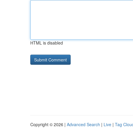
HTML is disabled
Copyright © 2026 |
Advanced Search
|
Live
|
Tag Clou