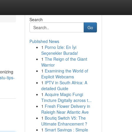
Search
Go
Published News
1
Porno İzle: En İyi
Seçenekler Burada!
1
The Reign of the Giant
Warrior
1
Examining the World of
monizing
Explicit Webcams
tu-tips-
1
IPTV in South Africa: A
detailed Guide
1
Acquire Magic Fungi
Tincture Digitally across t...
1
Fresh Flower Delivery in
Raleigh Near Atlantic Ave
1
Boutiq Switch V5: The
Ultimate Enhancement ?
1
Smart Savings : Simple