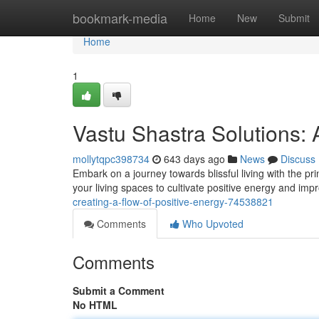
Home
bookmark-media
Home
New
Submit
Home
1
Vastu Shastra Solutions:
mollytqpc398734
643 days ago
News
Discuss
Embark on a journey towards blissful living with the p
your living spaces to cultivate positive energy and imp
creating-a-flow-of-positive-energy-74538821
Comments
Who Upvoted
Comments
Submit a Comment
No HTML