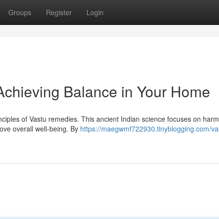
Groups
Register
Login
 Achieving Balance in Your Home
rinciples of Vastu remedies. This ancient Indian science focuses on har
rove overall well-being. By
https://maegwmf722930.tinyblogging.com/vas