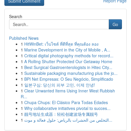
Report Page
Search
Go
Published News
1
HitWinBet: เว็บไซต์ ที่ดีที่สุด ที่คุณต้อง ลอง
1
Marine Development in the City of Mobile , A...
1
Critical digital photography methods for record...
1
A Rolling Shutter Protected Our Getaway Home
1
Best Surgical Gastroenterologists in Hitec City...
1
Sustainable packaging manufacturing plus the jo...
1
BPI Net Empresas: O Seu Negócio, Simplificado
1
일본구심: 당신의 피부 고민, 이제 안녕!
1
Clear Unwanted Items Using Inner West Rubbish
R...
1
Chupa Chups: El Clásico Para Todas Edades
1
Why collaborative initiatives pivotal to succes...
1
靓号地址生成器：轻松创建波场专属靓号
1
التخلص من الحشرات بالرياض: حلول فعالة و موث...