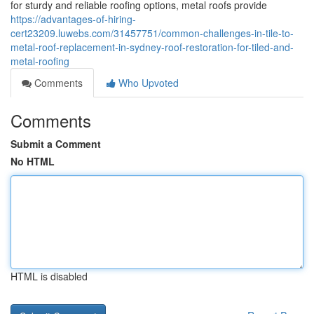
for sturdy and reliable roofing options, metal roofs provide
https://advantages-of-hiring-
cert23209.luwebs.com/31457751/common-challenges-in-tile-to-
metal-roof-replacement-in-sydney-roof-restoration-for-tiled-and-
metal-roofing
Comments
Who Upvoted
Comments
Submit a Comment
No HTML
HTML is disabled