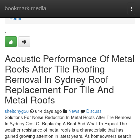
Home
bookmark-media
Togg
navi
Home
1
Acoustic Performance Of Metal
Roofs After Tile Roofing
Removal In Sydney Roof
Replacement For Tile And
Metal Roofs
sheltonyg56
644 days ago
News
Discuss
Solutions For Noise Reduction In Metal Roofs After Tile Removal
In Sydney Cost Of Replacing A Roof And What To Expect The
weather resistance of metal roofs is a characteristic that has
gained growing attention in latest years. As homeowners search