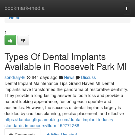
Home
bookmark-media
Togg
navi
Home
1
Types Of Dental Implants
Available in Roosevelt Park MI
sondrajy46
644 days ago
News
Discuss
Dental Implant Maintenance Tips Grand Haven MI Dental
implants have transformed the panorama of restorative dentistry.
They provide a long-lasting answer to tooth loss and provide a
natural-looking appearance, restoring each operate and
aesthetics. However, the success of dental implants largely is
decided by cautious planning, precise placement, and effective
https://damiengtfqe.amoblog.com/dental-implant-industry-
standards-in-coopersville-mi-52771268
Comments
Who Upvoted