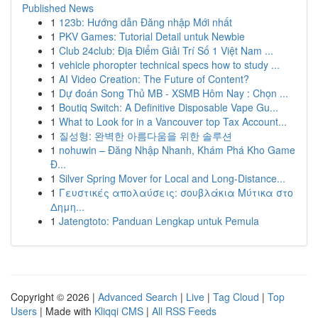
Published News
1
123b: Hướng dẫn Đăng nhập Mới nhất
1
PKV Games: Tutorial Detail untuk Newbie
1
Club 24club: Địa Điểm Giải Trí Số 1 Việt Nam ...
1
vehicle phoropter technical specs how to study ...
1
AI Video Creation: The Future of Content?
1
Dự đoán Song Thủ MB - XSMB Hôm Nay : Chọn ...
1
Boutiq Switch: A Definitive Disposable Vape Gu...
1
What to Look for in a Vancouver top Tax Account...
1
질성형: 완벽한 아름다움을 위한 솔루션
1
nohuwin – Đăng Nhập Nhanh, Khám Phá Kho Game
Đ...
1
Silver Spring Mover for Local and Long-Distance...
1
Γευστικές απολαύσεις: σουβλάκια Μύτικα στο
Δημη...
1
Jatengtoto: Panduan Lengkap untuk Pemula
Copyright © 2026 |
Advanced Search
|
Live
|
Tag Cloud
|
Top
Users
| Made with
Kliqqi CMS
|
All RSS Feeds