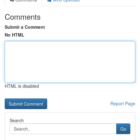
Comments
Submit a Comment
No HTML
HTML is disabled
Report Page
Search
Go