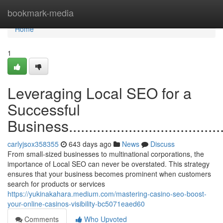
Home
bookmark-media
Home
1
Leveraging Local SEO for a
Successful
Business............................................
carlyjsox358355
643 days ago
News
Discuss
From small-sized businesses to multinational corporations, the
importance of Local SEO can never be overstated. This strategy
ensures that your business becomes prominent when customers
search for products or services
https://yukinakahara.medium.com/mastering-casino-seo-boost-
your-online-casinos-visibility-bc5071eaed60
Comments
Who Upvoted