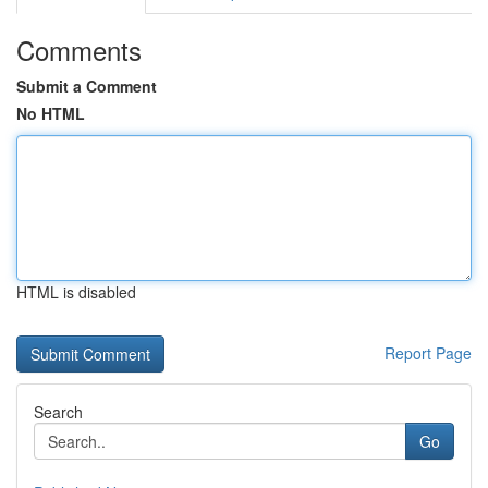
Comments
Submit a Comment
No HTML
HTML is disabled
Report Page
Search
Go