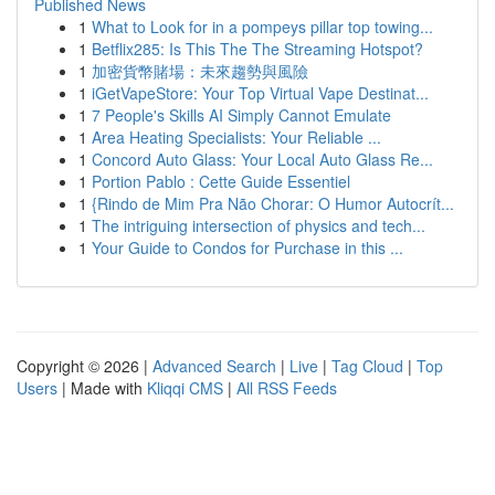
Published News
1
What to Look for in a pompeys pillar top towing...
1
Betflix285: Is This The The Streaming Hotspot?
1
加密貨幣賭場：未來趨勢與風險
1
iGetVapeStore: Your Top Virtual Vape Destinat...
1
7 People's Skills AI Simply Cannot Emulate
1
Area Heating Specialists: Your Reliable ...
1
Concord Auto Glass: Your Local Auto Glass Re...
1
Portion Pablo : Cette Guide Essentiel
1
{Rindo de Mim Pra Não Chorar: O Humor Autocrít...
1
The intriguing intersection of physics and tech...
1
Your Guide to Condos for Purchase in this ...
Copyright © 2026 |
Advanced Search
|
Live
|
Tag Cloud
|
Top
Users
| Made with
Kliqqi CMS
|
All RSS Feeds