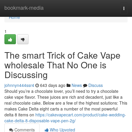
Home
bookmark-media
Togg
navi
Home
1
The smart Trick of Cake Vape
wholesale That No One is
Discussing
johnnyn444ssr4
643 days ago
News
Discuss
Should you’re a chocolate lover, you’ll need to try a chocolate
cake vape flavor. These juices are rich and decadent, just like a
real chocolate cake. Below are a few of the highest solutions: This
makes Cake Delta eight carts a number of the most powerful
delta 8 items on
https://cakevapecart.com/product/cake-wedding-
cake-delta-8-disposable-vape-pen-2g/
Comments
Who Upvoted