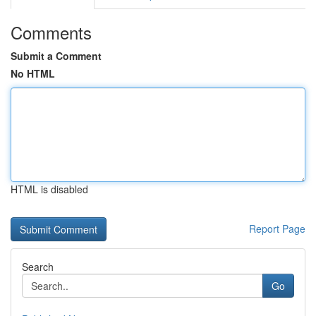
Comments
Submit a Comment
No HTML
HTML is disabled
Report Page
Search
Go