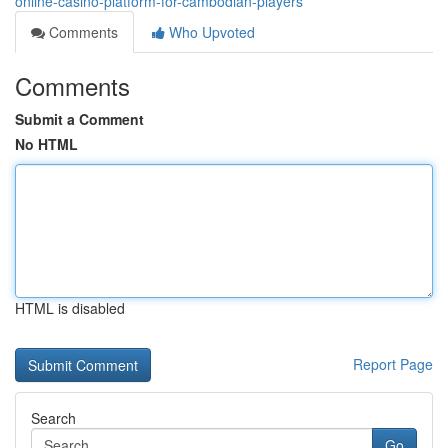
online-casino-platform-for-cambodian-players
Comments
Who Upvoted
Comments
Submit a Comment
No HTML
HTML is disabled
Report Page
Search
Go