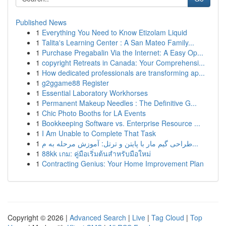
Published News
1
Everything You Need to Know Etizolam Liquid
1
Talita's Learning Center : A San Mateo Family...
1
Purchase Pregabalin Via the Internet: A Easy Op...
1
copyright Retreats in Canada: Your Comprehensi...
1
How dedicated professionals are transforming ap...
1
g2ggame88 Register
1
Essential Laboratory Workhorses
1
Permanent Makeup Needles : The Definitive G...
1
Chic Photo Booths for LA Events
1
Bookkeeping Software vs. Enterprise Resource ...
1
I Am Unable to Complete That Task
1
طراحی گیم مار با پایتن و ترتل: آموزش مرحله به م...
1
88kk เกม: คู่มือเริ่มต้นสำหรับมือใหม่
1
Contracting Genius: Your Home Improvement Plan
Copyright © 2026 |
Advanced Search
|
Live
|
Tag Cloud
|
Top