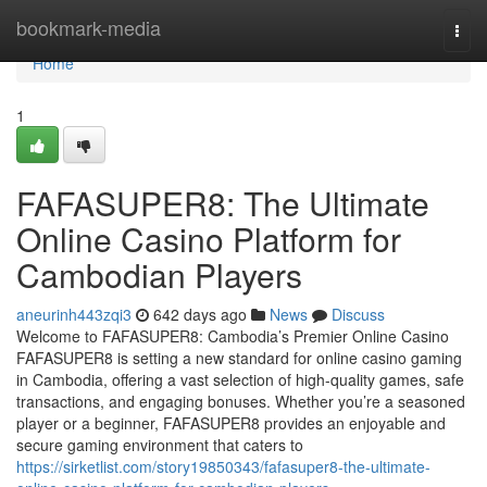
Home
bookmark-media
Togg
navi
Home
1
FAFASUPER8: The Ultimate
Online Casino Platform for
Cambodian Players
aneurinh443zqi3
642 days ago
News
Discuss
Welcome to FAFASUPER8: Cambodia’s Premier Online Casino
FAFASUPER8 is setting a new standard for online casino gaming
in Cambodia, offering a vast selection of high-quality games, safe
transactions, and engaging bonuses. Whether you’re a seasoned
player or a beginner, FAFASUPER8 provides an enjoyable and
secure gaming environment that caters to
https://sirketlist.com/story19850343/fafasuper8-the-ultimate-