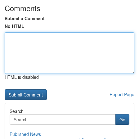
Comments
Submit a Comment
No HTML
HTML is disabled
Report Page
Search
Go
Published News