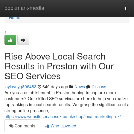
Home
bookmark-media
Togg
navi
Home
1
Rise Above Local Search
Results in Preston with Our
SEO Services
laylayeyq806483
640 days ago
News
Discuss
Are you a establishment in Preston hoping to capture more
customers? Our skilled SEO services are here to help you realize
top rankings in local search results. We grasp the significance of a
strong online presence,
https://www.websiteservicesuk.co.uk/shop/local-marketing-uk/
Comments
Who Upvoted