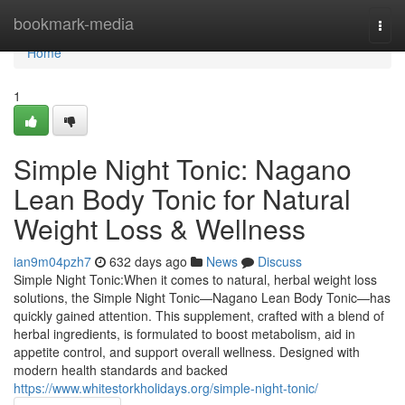
Home
bookmark-media
Togg
navi
Home
1
Simple Night Tonic: Nagano
Lean Body Tonic for Natural
Weight Loss & Wellness
ian9m04pzh7
632 days ago
News
Discuss
Simple Night Tonic:When it comes to natural, herbal weight loss
solutions, the Simple Night Tonic—Nagano Lean Body Tonic—has
quickly gained attention. This supplement, crafted with a blend of
herbal ingredients, is formulated to boost metabolism, aid in
appetite control, and support overall wellness. Designed with
modern health standards and backed
https://www.whitestorkholidays.org/simple-night-tonic/