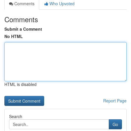
Comments
Who Upvoted
Comments
Submit a Comment
No HTML
HTML is disabled
Report Page
Search
Go