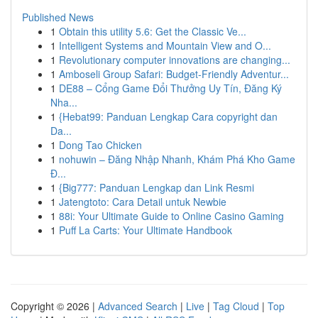
Published News
1
Obtain this utility 5.6: Get the Classic Ve...
1
Intelligent Systems and Mountain View and O...
1
Revolutionary computer innovations are changing...
1
Amboseli Group Safari: Budget-Friendly Adventur...
1
DE88 – Cổng Game Đổi Thưởng Uy Tín, Đăng Ký
Nha...
1
{Hebat99: Panduan Lengkap Cara copyright dan
Da...
1
Dong Tao Chicken
1
nohuwin – Đăng Nhập Nhanh, Khám Phá Kho Game
Đ...
1
{Big777: Panduan Lengkap dan Link Resmi
1
Jatengtoto: Cara Detail untuk Newbie
1
88i: Your Ultimate Guide to Online Casino Gaming
1
Puff La Carts: Your Ultimate Handbook
Copyright © 2026 |
Advanced Search
|
Live
|
Tag Cloud
|
Top