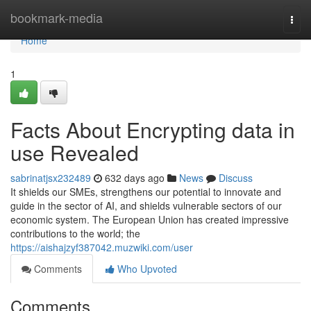
Home
bookmark-media
Togg
navi
Home
1
Facts About Encrypting data in
use Revealed
sabrinatjsx232489
632 days ago
News
Discuss
It shields our SMEs, strengthens our potential to innovate and
guide in the sector of AI, and shields vulnerable sectors of our
economic system. The European Union has created impressive
contributions to the world; the
https://aishajzyf387042.muzwiki.com/user
Comments
Who Upvoted
Comments