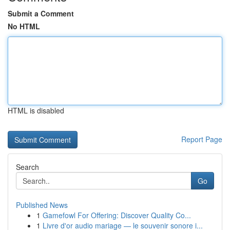
Submit a Comment
No HTML
HTML is disabled
Report Page
Search
Go
Published News
1
Gamefowl For Offering: Discover Quality Co...
1
Livre d'or audio mariage — le souvenir sonore i...