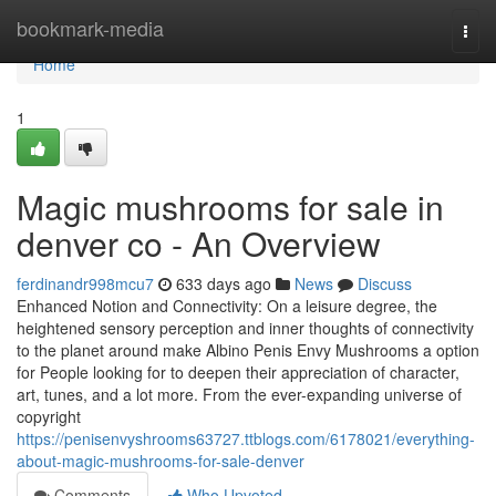
Home
bookmark-media
Togg
navi
Home
1
Magic mushrooms for sale in
denver co - An Overview
ferdinandr998mcu7
633 days ago
News
Discuss
Enhanced Notion and Connectivity: On a leisure degree, the
heightened sensory perception and inner thoughts of connectivity
to the planet around make Albino Penis Envy Mushrooms a option
for People looking for to deepen their appreciation of character,
art, tunes, and a lot more. From the ever-expanding universe of
copyright
https://penisenvyshrooms63727.ttblogs.com/6178021/everything-
about-magic-mushrooms-for-sale-denver
Comments
Who Upvoted