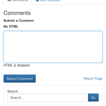
Comments
Submit a Comment
No HTML
HTML is disabled
Report Page
Search
Go